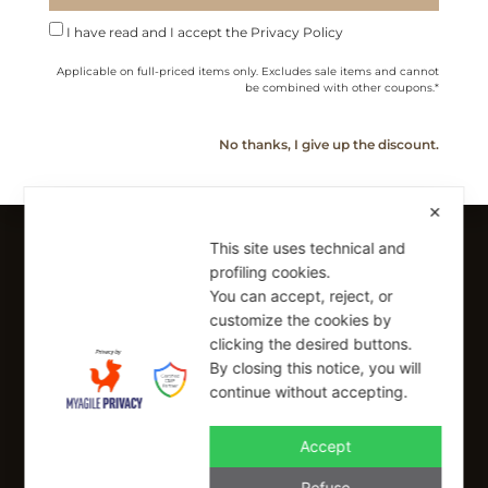
Cookie Policy
I have read and I accept the Privacy Policy
Shipping Policy
Applicable on full-priced items only. Excludes sale items and cannot
Refund Policy
be combined with other coupons.*
No thanks, I give up the discount.
SIGN UP FOR OUR NEWSLETTER
Sign up to receive a free 10% coupon code, valid for one-time
use at checkout.
✕
This site uses technical and
profiling cookies.
You can accept, reject, or
SIGN UP
customize the cookies by
clicking the desired buttons.
I have read and I accept the Privacy Policy
By closing this notice, you will
Applicable on full-priced items only. Excludes sale items and cannot be
continue without accepting.
combined with other coupons.*
info@buonaitalia.us
Accept
Refuse