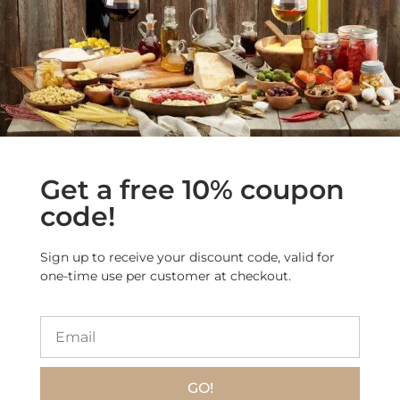
WHO WE ARE AND WHAT WE DO
Home
Our ELITE Products
Get a free 10% coupon
Our Special Bundles
code!
Our Manufacturers
About Us
Sign up to receive your discount code, valid for
Contact Us
one-time use per customer at checkout.
Search products
INFORMATION
GO!
Privacy Policy