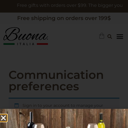
Free gifts with orders over $99. The bigger your or
Free shipping on orders over 199$
Communication
preferences
Sign in to your account
to manage your
communication preferences.