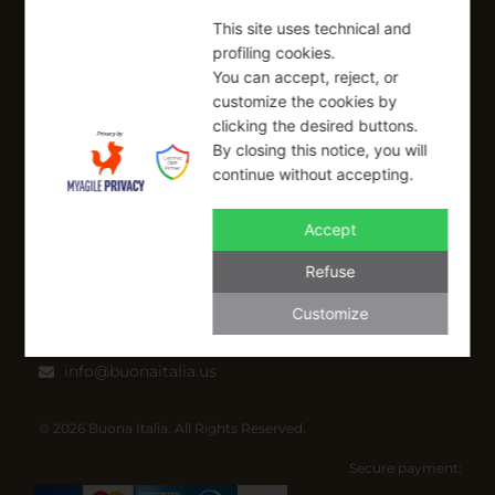
Refund Policy
This site uses technical and
profiling cookies.
SIGN UP FOR OUR NEWSLETTER
You can accept, reject, or
customize the cookies by
Sign up to receive a free 10% coupon code, valid for one-time
clicking the desired buttons.
use at checkout.
By closing this notice, you will
continue without accepting.
Accept
SIGN UP
Refuse
I have read and I accept the Privacy Policy
Customize
Applicable on full-priced items only. Excludes sale items and cannot be
combined with other coupons.*
info@buonaitalia.us
© 2026 Buona Italia. All Rights Reserved.
Secure payment: