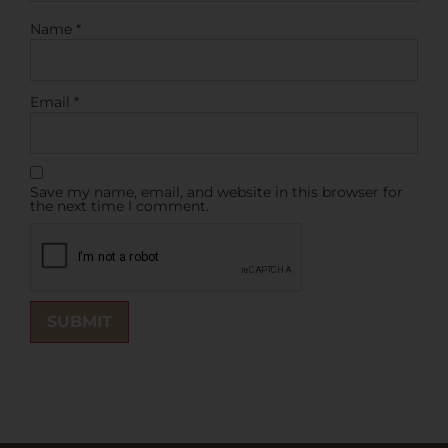
Name
*
Email
*
Save my name, email, and website in this browser for
the next time I comment.