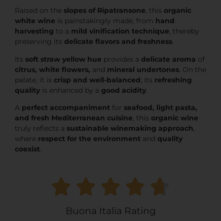
Raised on the
slopes of Ripatransone
, this
organic
white wine
is painstakingly made, from
hand
harvesting
to a
mild vinification technique
, thereby
preserving its
delicate flavors and freshness
.
Its
soft straw yellow hue
provides a
delicate aroma
of
citrus, white flowers,
and
mineral undertones
. On the
palate, it is
crisp and well-balanced
; its
refreshing
quality
is enhanced by a
good acidity
.
A
perfect accompaniment
for
seafood, light pasta,
and fresh Mediterranean cuisine
, this
organic wine
truly reflects a
sustainable winemaking approach
,
where
respect for the environment
and
quality
coexist
.
Buona Italia Rating