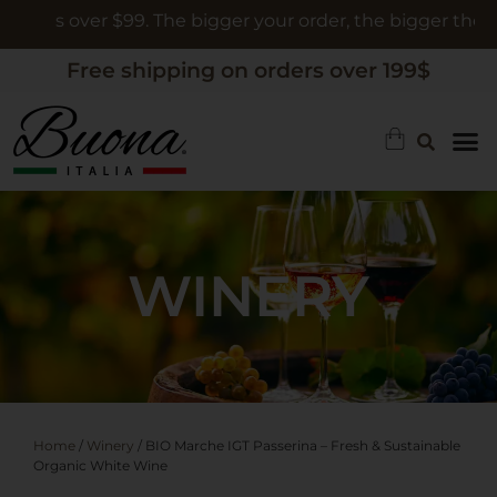
ers over $99. The bigger your order, the bigger the gift
Free shipping on orders over 199$
WINERY
Home
/
Winery
/ BIO Marche IGT Passerina – Fresh & Sustainable
Organic White Wine