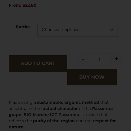
From:
$
22.80
Bottles
-
+
ADD TO CART
BUY NOW
Made using a
sustainable, organic method
that
accentuates the
actual character
of the
Passerina
grape
,
BIO Marche IGT Passerina
is a wine that
reflects the
purity of the region
and the
respect for
nature
.