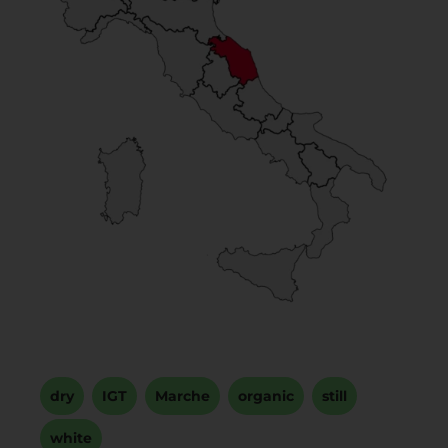
dry
,
IGT
,
Marche
,
organic
,
still
,
white