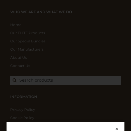
WHO WE ARE AND WHAT WE DO
Home
Our ELITE Products
Our Special Bundles
Our Manufacturers
About Us
Contact Us
Search products
INFORMATION
Privacy Policy
Cookie Policy
Shipping Policy
✕