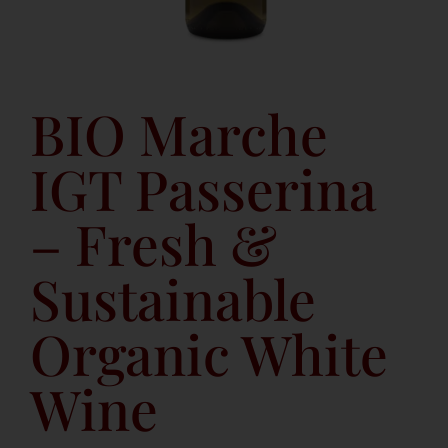
BIO Marche
IGT Passerina
– Fresh &
Sustainable
Organic White
Wine