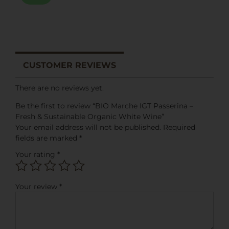
CUSTOMER REVIEWS
There are no reviews yet.
Be the first to review “BIO Marche IGT Passerina –
Fresh & Sustainable Organic White Wine”
Your email address will not be published.
Required
fields are marked
*
Your rating
*
Your review
*