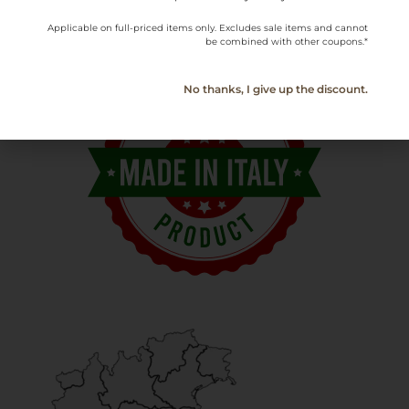
Applicable on full-priced items only. Excludes sale items and cannot
be combined with other coupons.*
No thanks, I give up the discount.