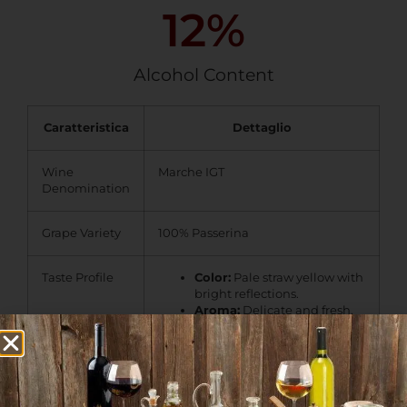
12
%
Alcohol Content
Caratteristica
Dettaglio
Wine
Marche IGT
Denomination
Grape Variety
100% Passerina
Taste Profile
Color:
Pale straw yellow with
bright reflections.
Aroma:
Delicate and fresh,
with notes of
citrus, white
flowers, and subtle mineral
hints
.
Palate:
Crisp and well-
balanced, with a pleasant