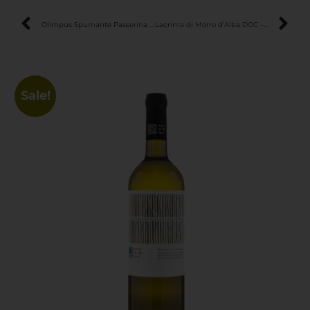
Olimpus Spumante Passerina Brut – Fresh & Elegant Sparkling Wine
Lacrima di Morro d’Alba DOC – Aromatic & Expressive Italian Red Wine
Sale!