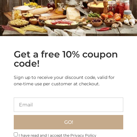
acidity that enhances its
freshness.
Finish:
Light and elegant,
with a lingering, clean
sensation.
Food Pairing
Seafood Dishes:
Excellent
with
grilled fish, shellfish,
Get a free 10% coupon
and seafood risotto
.
Light Pasta:
Ideal with
code!
vegetable-based pastas
and delicate sauces
.
Fresh & Light Cuisine:
Pairs
Sign up to receive your discount code, valid for
well with
goat cheese,
one-time use per customer at checkout.
salads, and Mediterranean
appetizers
.
Bottle Size
750 ml / 25.36 fl oz
GO!
Serving
10-12°C (50-54°F)
Temperature
I have read and I accept the Privacy Policy