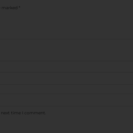
re marked
*
e next time I comment.