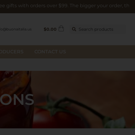
h orders over $99. The bigger your order, the bigger the g
$
0.00
Search products
fo@buonaitalia.us
RODUCERS
CONTACT US
IONS