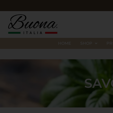
HOME
SHOP
PR
SAV