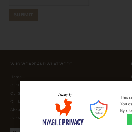
WHO WE ARE AND WHAT WE DO
Home
Our ELITE Products
Our Special Bundles
This s
Our Manufacturers
You ca
About Us
By clo
Contact Us