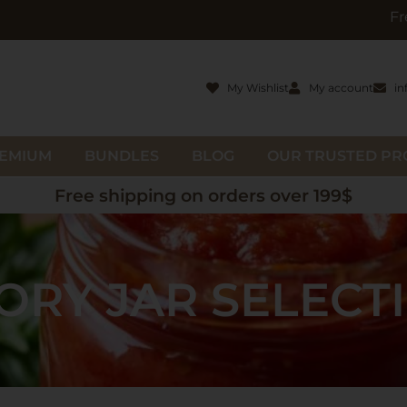
Free gifts wit
My Wishlist
My account
in
EMIUM
BUNDLES
BLOG
OUR TRUSTED P
Free shipping on orders over 199$
ORY JAR SELECT