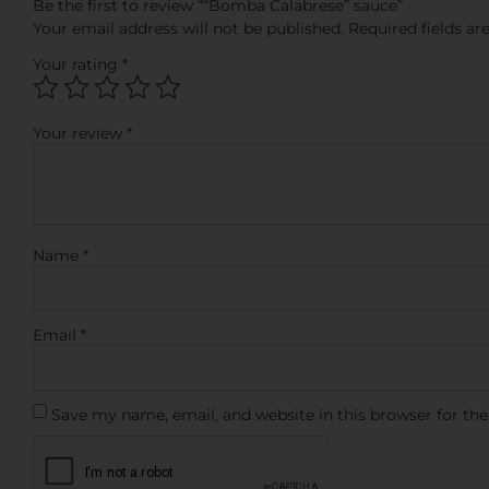
Be the first to review ““Bomba Calabrese” sauce”
Your email address will not be published.
Required fields a
Your rating
*
Your review
*
Name
*
Email
*
Save my name, email, and website in this browser for th