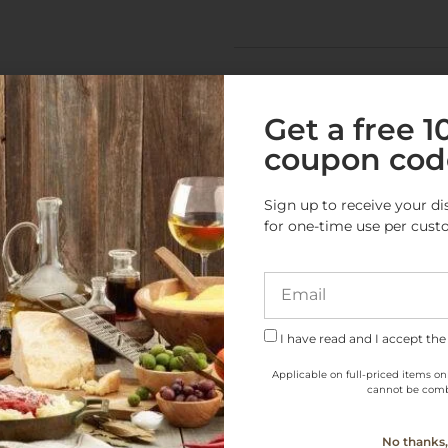
Get a free 
coupon cod
e Products from this Cate
Sign up to receive your di
for one-time use per cust
I have read and I accept the
Applicable on full-priced items on
cannot be comb
No thanks, 