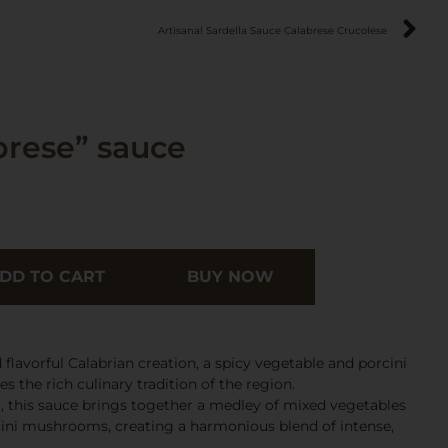
Artisanal Sardella Sauce Calabrese Crucolese
rese” sauce
DD TO CART
BUY NOW
flavorful Calabrian creation, a spicy vegetable and porcini
the rich culinary tradition of the region.
ia, this sauce brings together a medley of mixed vegetables
cini mushrooms, creating a harmonious blend of intense,