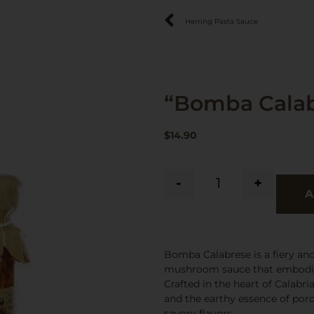
Herring Pasta Sauce
“Bomba Calab
$
14.90
-
+
A
Bomba Calabrese is a fiery and 
mushroom sauce that embodies 
Crafted in the heart of Calabr
and the earthy essence of por
savory flavors.