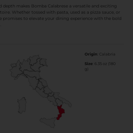
nd depth makes Bomba Calabrese a versatile and exciting
toire. Whether tossed with pasta, used as a pizza sauce, or
e promises to elevate your dining experience with the bold
.
Origin
: Calabria
Size
: 6.35 oz (180
g)