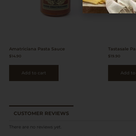
Amatriciana Pasta Sauce
Tastasale P
$
14.90
$
19.90
Add to cart
Add to
CUSTOMER REVIEWS
There are no reviews yet.