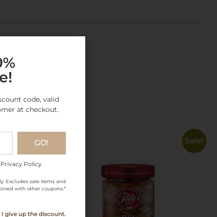
10%
e!
gory
scount code, valid
omer at checkout.
Sale!
GO!
 Privacy Policy
ly. Excludes sale items and
ined with other coupons.*
I give up the discount.