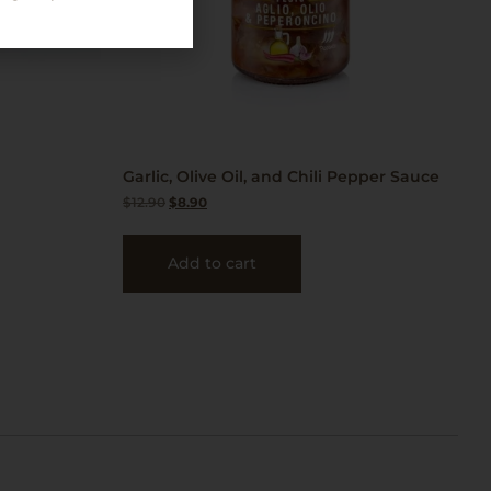
Garlic, Olive Oil, and Chili Pepper Sauce
$
12.90
$
8.90
Add to cart