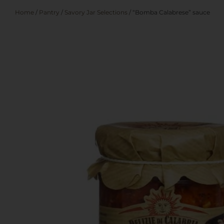
Home
/
Pantry
/
Savory Jar Selections
/ “Bomba Calabrese” sauce