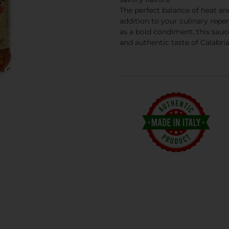
The perfect balance of heat a
addition to your culinary reper
as a bold condiment, this sauc
and authentic taste of Calabria