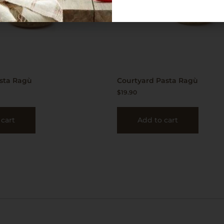
asta Ragù
Courtyard Pasta Ragù
$
19.90
 cart
Add to cart