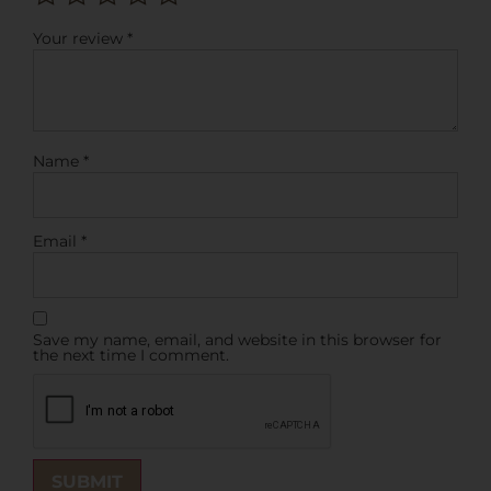
Your review
*
Name
*
Email
*
Save my name, email, and website in this browser for
the next time I comment.