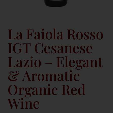
La Faiola Rosso
IGT Cesanese
Lazio – Elegant
& Aromatic
Organic Red
Wine