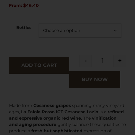
From:
$
46.40
Bottles
-
+
ADD TO CART
BUY NOW
Made from
Cesanese grapes
spanning many vineyard
ages,
La Faiola Rosso IGT Cesanese Lazio
is a
refined
and expressive organic red wine
. The
vinification
and aging procedure
gently balance these qualities to
produce a
fresh but sophisticated
expression of