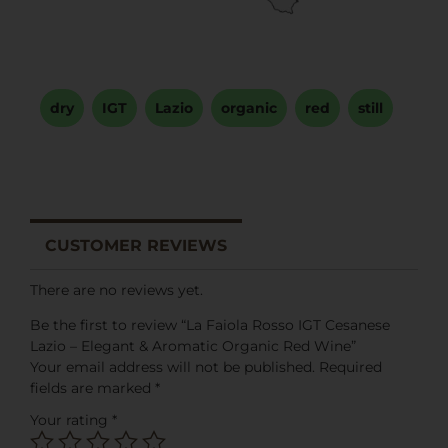
dry
,
IGT
,
Lazio
,
organic
,
red
,
still
CUSTOMER REVIEWS
There are no reviews yet.
Be the first to review “La Faiola Rosso IGT Cesanese
Lazio – Elegant & Aromatic Organic Red Wine”
Your email address will not be published.
Required
fields are marked
*
Your rating
*