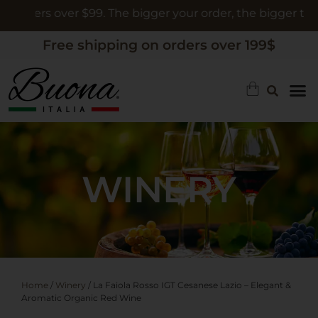
rders over $99. The bigger your order, the bigger the gift
Free shipping on orders over 199$
WINERY
Home
/
Winery
/ La Faiola Rosso IGT Cesanese Lazio – Elegant &
Aromatic Organic Red Wine