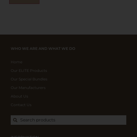
WHO WE ARE AND WHAT WE DO
Home
Our ELITE Products
Our Special Bundles
Our Manufacturers
About Us
Contact Us
Search products