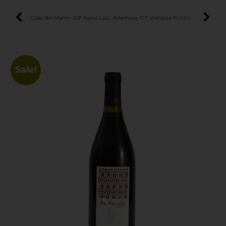
Colle dei Marmi IGP Fiano Lazio – Elegant & Mineral Italian White Wine
Artemisia IGT Malvasia Puntinata Lazio – Elegant & Aromatic Organic White Wine
Sale!