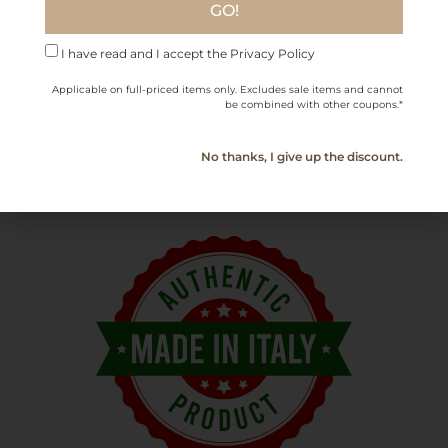
GO!
earthy flavors
.
I have read and I accept the Privacy Policy
Bottle Size
750 ml / 25.36 fl oz
Applicable on full-priced items only. Excludes sale items and cannot
be combined with other coupons.*
Serving
16°C (61°F)
Temperature
No thanks, I give up the discount.