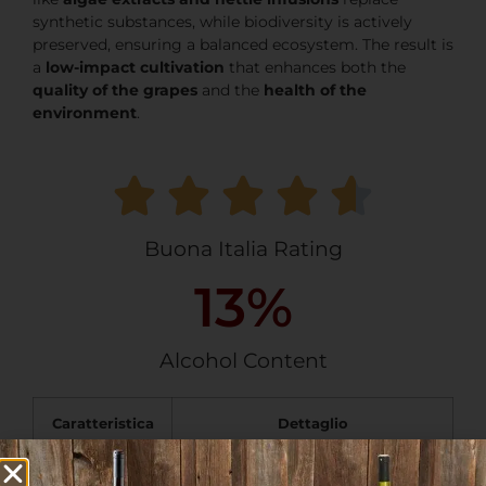
synthetic substances, while biodiversity is actively
preserved, ensuring a balanced ecosystem. The result is
a
low-impact cultivation
that enhances both the
quality of the grapes
and the
health of the
environment
.
Buona Italia Rating
13
%
Alcohol Content
Caratteristica
Dettaglio
Wine
IGP Lazio Cesanese