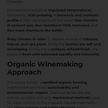
Cesanese.
Fermentation occurs at
regulated temperatures
,
followed by
mild pressing
. A
harmonic and aromatic
profile
is then obtained from the wine’s
four months
in cement vats
,
four months in 700L tonneaux
, and
four more months in the bottle
.
Ruby crimson in color
, it releases aromas of
tobacco,
loquat, and ripe plum
. While the
tannins are soft and
enveloping
, producing a
residual, refined finish
, the
palate is
fresh with balanced sapidity and minerality
.
Organic Winemaking
Approach
The winery follows a
certified organic farming
method that prioritizes
sustainability and
environmental respect
. Chemical herbicides are
entirely avoided, with only
mechanical methods
used
for weed control. In the vineyard, natural treatments
like
algae extracts and nettle infusions
replace