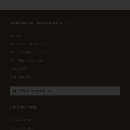
WHO WE ARE AND WHAT WE DO
Home
Our ELITE Products
Our Special Bundles
Our Manufacturers
About Us
Contact Us
Search products
INFORMATION
Privacy Policy
Cookie Policy