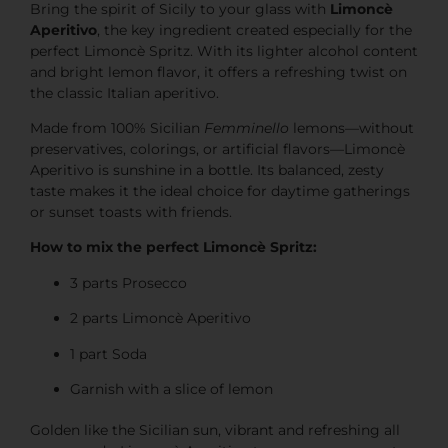
Bring the spirit of Sicily to your glass with
Limoncè
Aperitivo
, the key ingredient created especially for the
perfect Limoncè Spritz. With its lighter alcohol content
and bright lemon flavor, it offers a refreshing twist on
the classic Italian aperitivo.
Made from 100% Sicilian
Femminello
lemons—without
preservatives, colorings, or artificial flavors—Limoncè
Aperitivo is sunshine in a bottle. Its balanced, zesty
taste makes it the ideal choice for daytime gatherings
or sunset toasts with friends.
How to mix the perfect Limoncè Spritz:
3 parts Prosecco
2 parts Limoncè Aperitivo
1 part Soda
Garnish with a slice of lemon
Golden like the Sicilian sun, vibrant and refreshing all