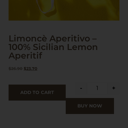
Limoncè Aperitivo –
100% Sicilian Lemon
Aperitif
$
26.90
$
23.70
-
+
ADD TO CART
BUY NOW