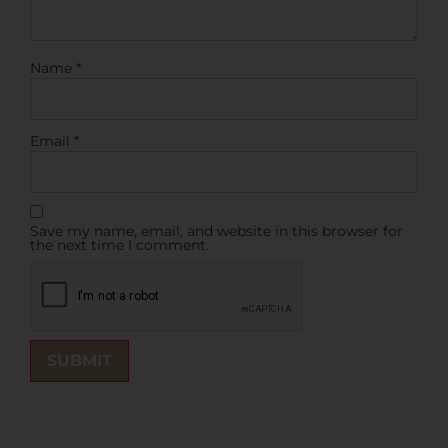
Name
*
Email
*
Save my name, email, and website in this browser for
the next time I comment.