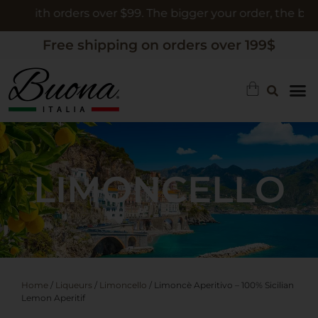
 orders over $99. The bigger your order, the bigger the gi
Free shipping on orders over 199$
LIMONCELLO
Home
/
Liqueurs
/
Limoncello
/ Limoncè Aperitivo – 100% Sicilian
Lemon Aperitif