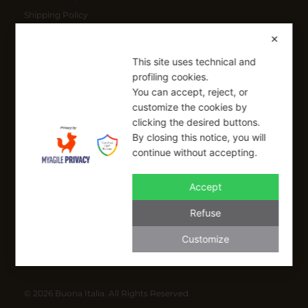
Shipping Policy
Refund Policy
✕
This site uses technical and
SIGN UP FOR OUR NEWSLETTER
profiling cookies.
You can accept, reject, or
Sign up to receive a free 10% coupon code, valid for one-time
customize the cookies by
use at checkout.
clicking the desired buttons.
By closing this notice, you will
continue without accepting.
SIGN UP
Accept
I have read and I accept the Privacy Policy
Refuse
Applicable on full-priced items only. Excludes sale items and cannot be
combined with other coupons.*
Customize
info@buonaitalia.us
© 2026 Buona Italia. All Rights Reserved.