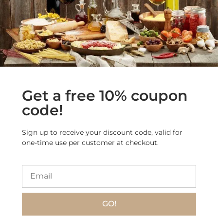
More Products from
this Category
Sale!
Get a free 10% coupon
code!
Sign up to receive your discount code, valid for
one-time use per customer at checkout.
Limoncè – Classic
Babà Soaked in
Limoncello with 100%
Artisanal Amalfi
Sicilian Lemons
Limoncello
$
22.90
$
17.90
$
27.50
GO!