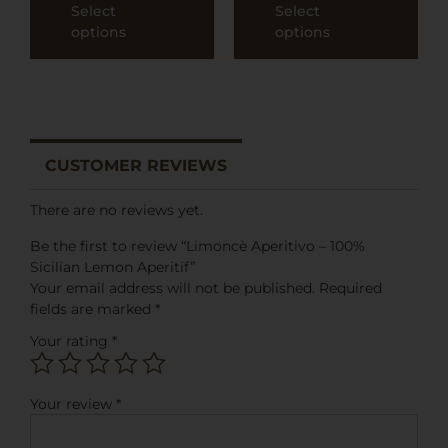
Select
Select
options
options
CUSTOMER REVIEWS
There are no reviews yet.
Be the first to review “Limoncè Aperitivo – 100%
Sicilian Lemon Aperitif”
Your email address will not be published.
Required
fields are marked
*
Your rating
*
Your review
*