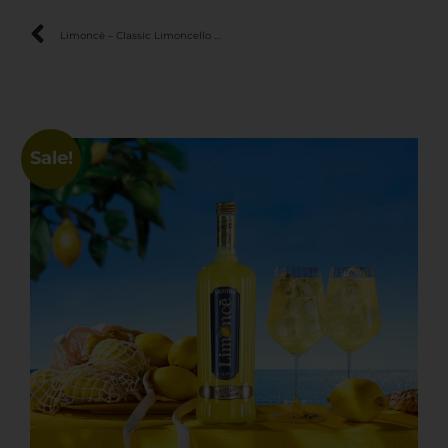
Limoncè – Classic Limoncello with 100% Sicilian Lemons
Sale!