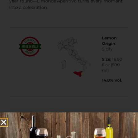
year round—Limoncè Aperitivo turns every moment
into a celebration.
Lemon
Origin
:
Sicily
Size
: 16.90
fl oz (500
ml)
14.8% vol.