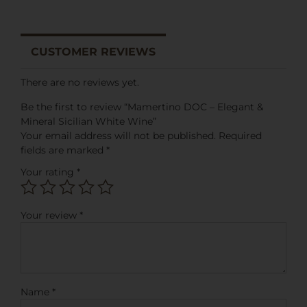
CUSTOMER REVIEWS
There are no reviews yet.
Be the first to review “Mamertino DOC – Elegant &
Mineral Sicilian White Wine”
Your email address will not be published.
Required
fields are marked
*
Your rating
*
Your review
*
Name
*