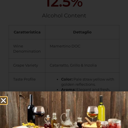
12.5
%
Alcohol Content
Caratteristica
Dettaglio
Wine
Mamertino DOC
Denomination
Grape Variety
Catarratto, Grillo & Inzolia
Taste Profile
Color:
Pale straw yellow with
golden reflections.
Aroma:
Elegant and fresh,
with notes of citrus, white
flowers, and Mediterranean
herbs.
Palate:
Well-balanced and
crisp, featuring a pleasant
acidity and a lingering
mineral character.