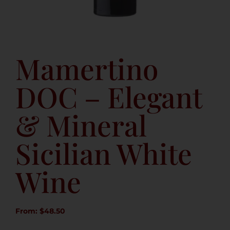
Mamertino
DOC – Elegant
& Mineral
Sicilian White
Wine
From:
$
48.50