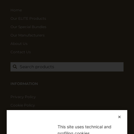
Home
Our ELITE Products
Our Special Bundles
Our Manufacturers
About Us
Contact Us
Search products
INFORMATION
Privacy Policy
Cookie Policy
Shipping Policy
✕
Refund Policy
This site uses technical and
profiling cookies.