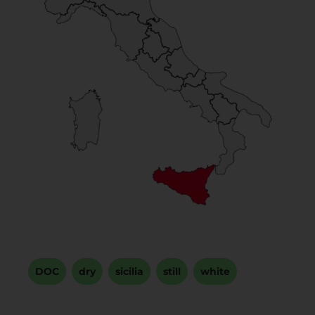
DOC
,
dry
,
sicilia
,
still
,
white