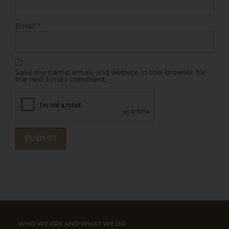
Email
*
Save my name, email, and website in this browser for
the next time I comment.
WHO WE ARE AND WHAT WE DO