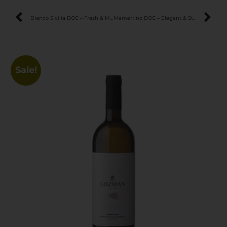
Bianco Sicilia DOC – Fresh & Mineral Sicilian White Wine
Mamertino DOC – Elegant & Structured Sicilian Red Wine
Sale!