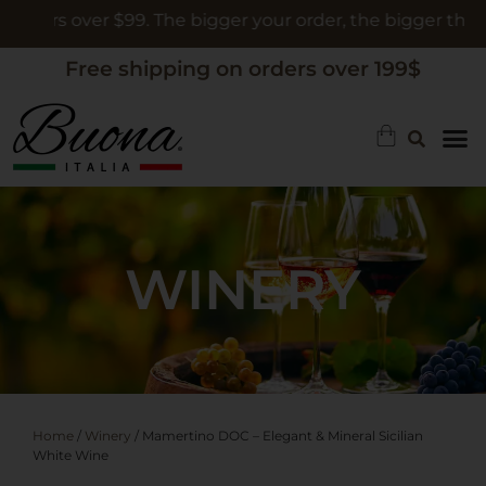
ers over $99. The bigger your order, the bigger the gift
Free shipping on orders over 199$
WINERY
Home
/
Winery
/ Mamertino DOC – Elegant & Mineral Sicilian
White Wine