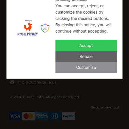
SIGN UP FOR OUR NEWSLETTER
You can accept, reject, or
customize the cookies by
Sign up to receive a free 10% coupon code, valid for one-time
clicking the desired buttons.
use at checkout.
By closing this notice, you will
continue without accepting.
Accept
SIGN UP
Refuse
I have read and I accept the Privacy Policy
Customize
Applicable on full-priced items only. Excludes sale items and cannot be
combined with other coupons.*
info@buonaitalia.us
© 2026 Buona Italia. All Rights Reserved.
Secure payment: