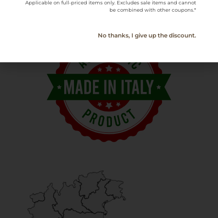
Applicable on full-priced items only. Excludes sale items and cannot
be combined with other coupons.*
No thanks, I give up the discount.