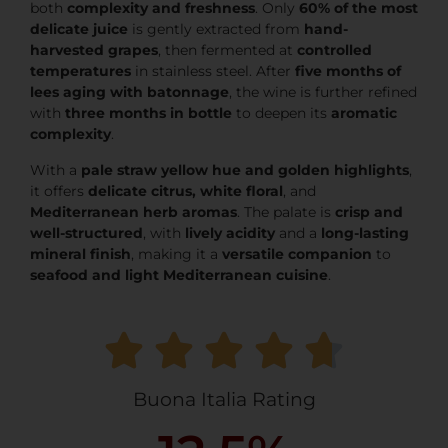
both
complexity and freshness
. Only
60% of the most
delicate juice
is gently extracted from
hand-
harvested grapes
, then fermented at
controlled
temperatures
in stainless steel. After
five months of
lees aging with batonnage
, the wine is further refined
with
three months in bottle
to deepen its
aromatic
complexity
.
With a
pale straw yellow hue and golden highlights
,
it offers
delicate citrus, white floral
, and
Mediterranean herb aromas
. The palate is
crisp and
well-structured
, with
lively acidity
and a
long-lasting
mineral finish
, making it a
versatile companion
to
seafood and light Mediterranean cuisine
.
Buona Italia Rating