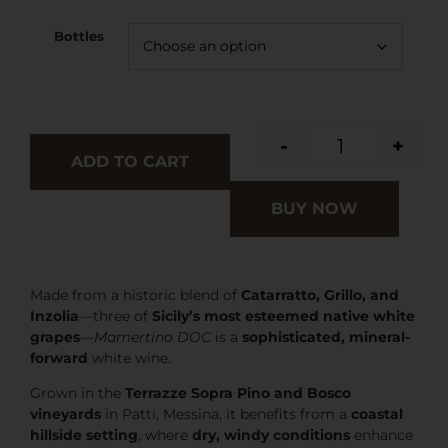
Bottles
-
+
ADD TO CART
BUY NOW
Made from a historic blend of
Catarratto, Grillo, and
Inzolia
—three of
Sicily’s most esteemed native white
grapes
—
Mamertino DOC
is a
sophisticated, mineral-
forward
white wine.
Grown in the
Terrazze Sopra Pino and Bosco
vineyards
in Patti, Messina, it benefits from a
coastal
hillside setting
, where
dry, windy conditions
enhance