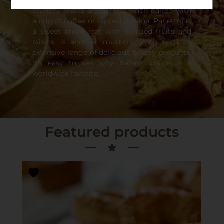
originated from Italian cuisine. These hard,
crunchy treats are perfect when paired with
a cup of coffee or dipped in wine. Panettone,
a sweet bread loaf with candied fruits and
raisins, is another must-try. With such an
extensive range of delicious bakery products,
it’s easy to see why Italian cuisine is a
worldwide favorite.
Featured products