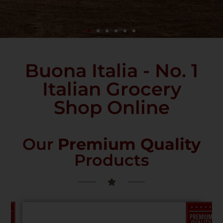
Buona Italia - No. 1
Italian Grocery
Shop Online
Our
Premium Quality
Products
PREMIUM
PREMIUM