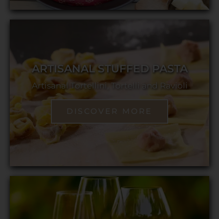
ARTISANAL STUFFED PASTA
Artisanal Tortellini, Tortelli and Ravioli
DISCOVER MORE