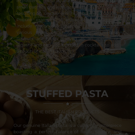
ingredients. These liqueurs are typically made in
small batches and with great attention to detail,
resulting in unique and high-quality products.
Popular examples of artisanal Italian liqueurs
include limoncello, grappa, amaretto, and
various types of spirits and bitters. These
liqueurs are often enjoyed as an aperitif or
digestif and can also be used in cocktails to add
a touch of Italian flavor.
STUFFED PASTA
THE BEST ITALIAN PRODUCTS
Our genuine Italian pasta is a culinary masterpiece
boasting a perfect balance of flavor, texture, and