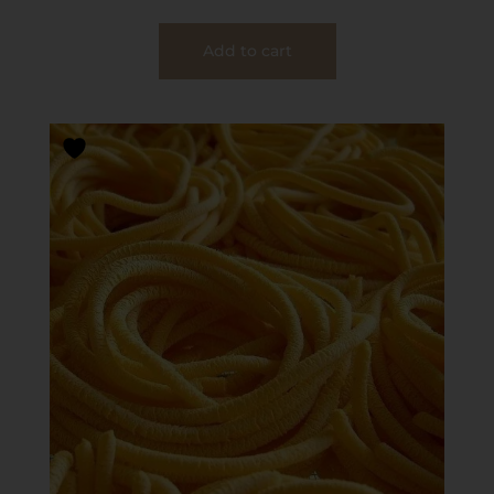
Add to cart