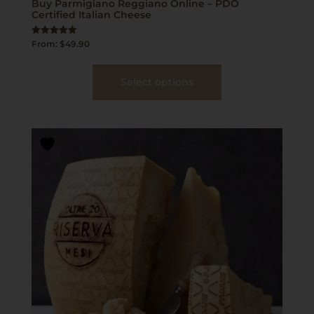
Buy Parmigiano Reggiano Online – PDO
Certified Italian Cheese
Rated
From:
$
49.90
5.00
out of 5
Select options