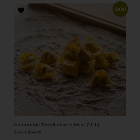
Sale!
Handmade Tortellini with Meat (1.1 lb)
$
39.90
$
34.90