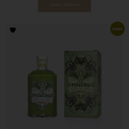
Select options
Sale!