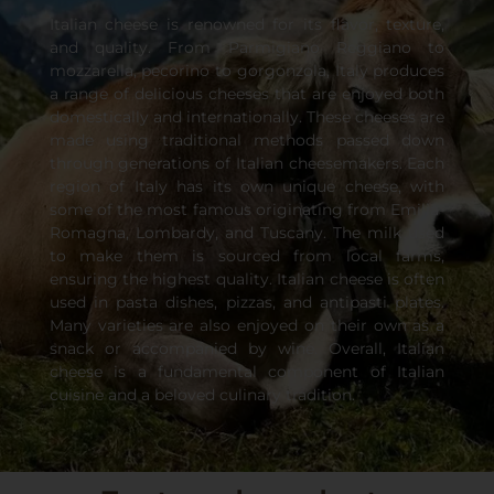
Italian cheese is renowned for its flavor, texture,
and quality. From Parmigiano Reggiano to
mozzarella, pecorino to gorgonzola, Italy produces
a range of delicious cheeses that are enjoyed both
domestically and internationally. These cheeses are
made using traditional methods passed down
through generations of Italian cheesemakers. Each
region of Italy has its own unique cheese, with
some of the most famous originating from Emilia-
Romagna, Lombardy, and Tuscany. The milk used
to make them is sourced from local farms,
ensuring the highest quality. Italian cheese is often
used in pasta dishes, pizzas, and antipasti plates.
Many varieties are also enjoyed on their own as a
snack or accompanied by wine. Overall, Italian
cheese is a fundamental component of Italian
cuisine and a beloved culinary tradition.