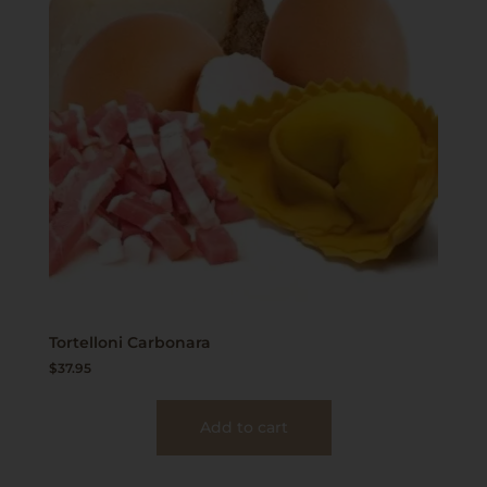
Tortelloni Carbonara
$
37.95
Add to cart