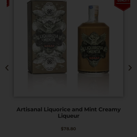
Artisanal Liquorice and Mint Creamy
Liqueur
$
78.80