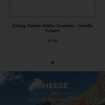
Crispy Italian Wafer Cookies – Vanilla
Cream
$
4.99
CHEESE
THE BEST ITALIAN PRODUCTS