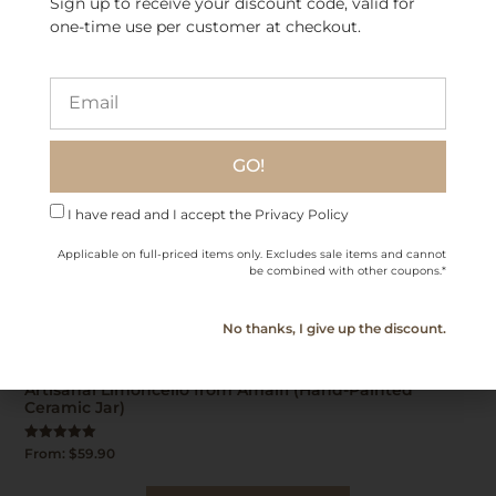
Sign up to receive your discount code, valid for
one-time use per customer at checkout.
GO!
I have read and I accept the Privacy Policy
Applicable on full-priced items only. Excludes sale items and cannot
be combined with other coupons.*
No thanks, I give up the discount.
Artisanal Limoncello from Amalfi (Hand-Painted
Ceramic Jar)
Rated
From:
$
59.90
5.00
out of 5