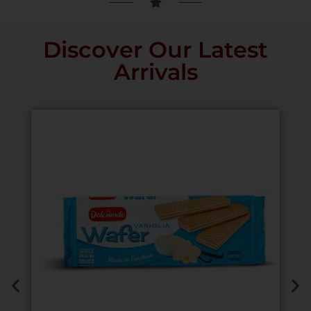
Discover Our Latest
Arrivals