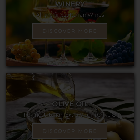
WINERY
All the finest Italian Wines
DISCOVER MORE
OLIVE OIL
The finest Italian Extra Virgin Olive Oil
DISCOVER MORE