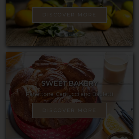
DISCOVER MORE
SWEET BAKERY
Panettone, Cantucci and Bauletti
DISCOVER MORE