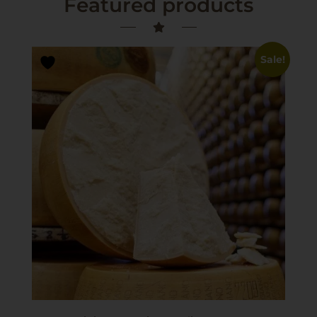
Featured products
Sale!