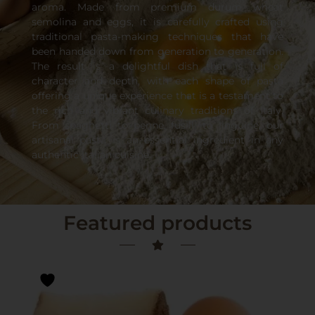
aroma. Made from premium durum wheat
semolina and eggs, it is carefully crafted using
traditional pasta-making techniques that have
been handed down from generation to generation.
The result is a delightful dish that is full of
character and depth, with each shape of pasta
offering a unique experience that is a testament to
the rich and vibrant culinary traditions of Italy.
From spaghetti to penne, fusilli to linguine, our
artisanal pasta is an essential ingredient in any
authentic Italian cuisine.
Featured products