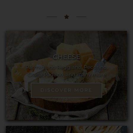
CHEESE
Parmigiano Reggiano, Pecorino,
Grana Padano, and many more
DISCOVER MORE