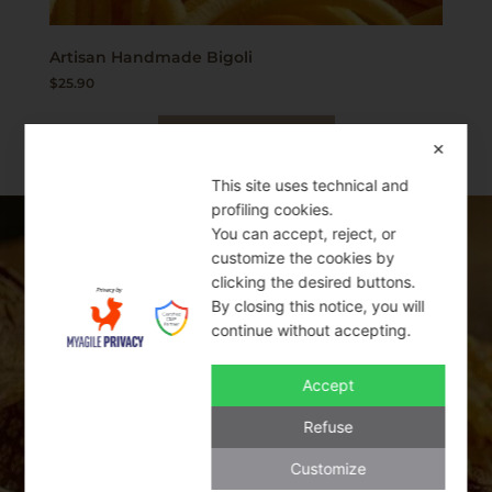
Artisan Handmade Bigoli
$
25.90
Add to cart
✕
This site uses technical and
profiling cookies.
You can accept, reject, or
SWEET BAKERY
customize the cookies by
clicking the desired buttons.
By closing this notice, you will
THE BEST ITALIAN PRODUCTS
continue without accepting.
Accept
Italy is famous for its mouth-watering
traditional cookies and sweet bakery
Refuse
products. Cantucci, Amaretti, and Baci di
Customize
Dama are some of the classic cookies that