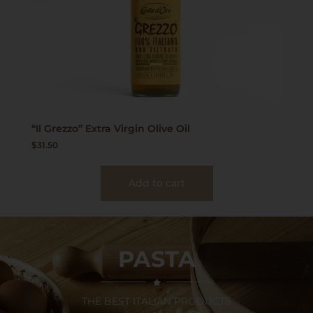
“Il Grezzo” Extra Virgin Olive Oil
$
31.50
Add to cart
PASTA
THE BEST ITALIAN PRODUCTS