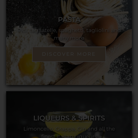
PASTA
Pici, tagliatelle, spaghetti, tagliolini and
many more
DISCOVER MORE
LIQUEURS & SPIRITS
Limoncello, Grappa, Gin and all the
finest Italian Liqueurs