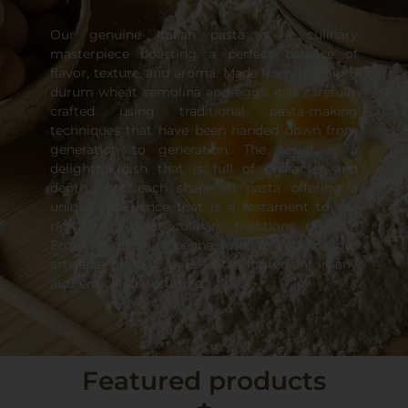
Our genuine Italian pasta is a culinary
masterpiece boasting a perfect balance of
flavor, texture, and aroma. Made from premium
durum wheat semolina and eggs, it is carefully
crafted using traditional pasta-making
techniques that have been handed down from
generation to generation. The result is a
delightful dish that is full of character and
depth, with each shape of pasta offering a
unique experience that is a testament to the
rich and vibrant culinary traditions of Italy.
From spaghetti to penne, fusilli to linguine, our
artisanal pasta is an essential ingredient in any
authentic Italian cuisine.
Featured products