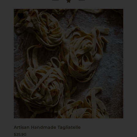
Artisan Handmade Tagliatelle
$
25.90