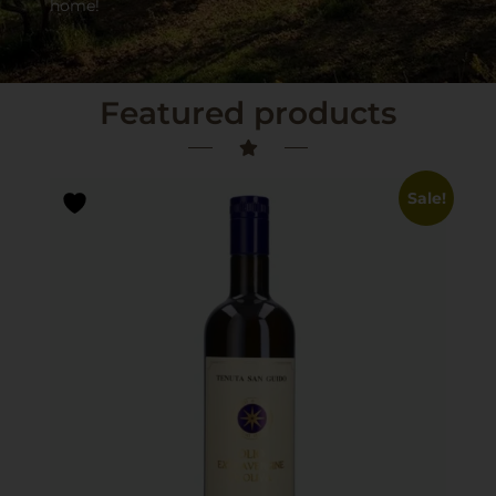
home!
Featured products
Sale!