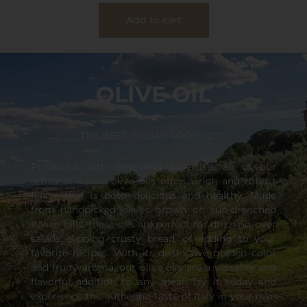
Add to cart
OLIVE OIL
THE BEST ITALIAN PRODUCTS
Produced with care and expertise, all of our
artisanal Italian olive oils offer a rich and robust
flavor that is both delicious and healthy. Made
from handpicked olives grown on sun-drenched
Italian hills, these oils are perfect for drizzling over
salads, dipping crusty bread, or adding to your
favorite recipes. With its distinctive golden color
and fruity aroma, our olive oils are a versatile and
flavorful addition to any meal. Try it today and
experience the authentic taste of Italy in your own