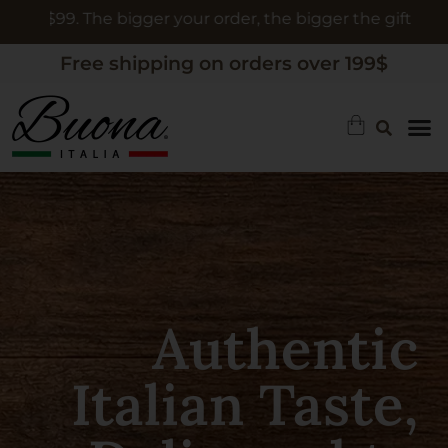
ur order, the bigger the gift
Free shipping on orders over 199$
Authentic
Limoncello, A