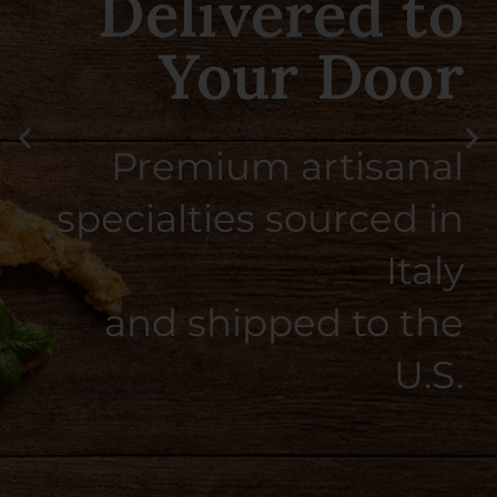
Taste of Southern
Italy
Smooth, citrusy, and
perfectly balanced — crafted
the Italian way.
SHOP NOW