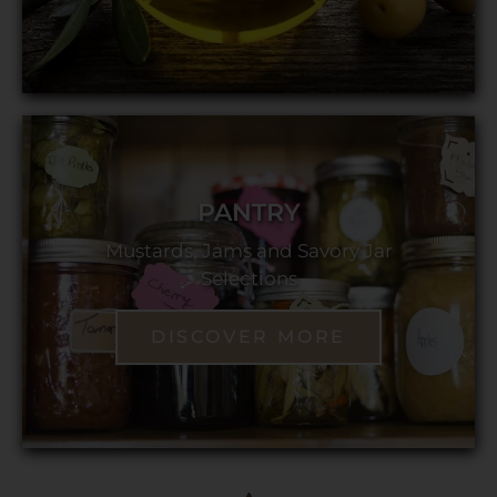
PANTRY
Mustards, Jams and Savory Jar
Selections
DISCOVER MORE