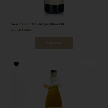
Sassicaia Extra Virgin Olive Oil
$
69.50
$
59.50
Read more