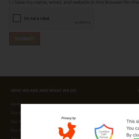
Save my name, email, and website in this browser for th
WHO WE ARE AND WHAT WE DO
Home
Our ELITE Products
This s
Our Special Bundles
You ca
Our Manufacturers
By clo
About Us