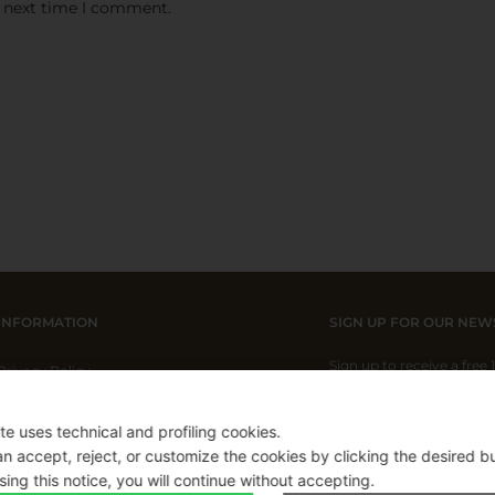
e next time I comment.
INFORMATION
SIGN UP FOR OUR NEW
Sign up to receive a free
Privacy Policy
Cookie Policy
ite uses technical and profiling cookies.
Shipping Policy
n accept, reject, or customize the cookies by clicking the desired b
I have read and I acce
Refund Policy
sing this notice, you will continue without accepting.