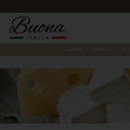
HOME
SHOP
PR