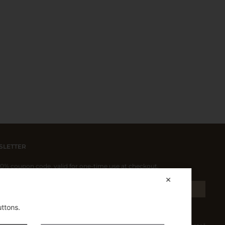
SLETTER
 10% coupon code, valid for one-time use at checkout.
✕
SIGN UP
uttons.
pt the Privacy Policy