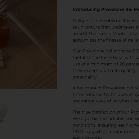
Introducing Provolone del M
Delight in the sublime flavor
spun texture that undergoes a
amidst the scenic Monti Lattari
epitomizes the finesse of Ital
Our Provolone del Monaco PDO
tantalize the taste buds with e
use of a minimum of 20 percen
their exceptional milk quality.
personality.
A hallmark of Provolone del M
time-honored techniques employe
encounter eyes of varying sizes
The true distinction of our Pr
We age this remarkable cheese 
conditions, ensuring each whe
PDO is aged for a minimum of s
and character.