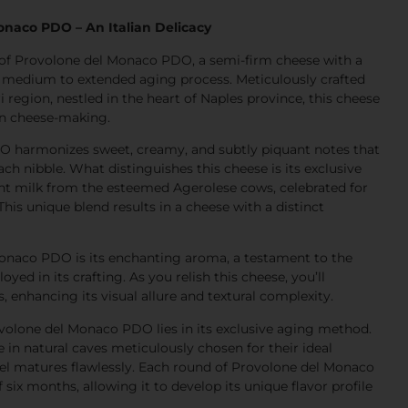
onaco PDO – An Italian Delicacy
s of Provolone del Monaco PDO, a semi-firm cheese with a
 medium to extended aging process. Meticulously crafted
 region, nestled in the heart of Naples province, this cheese
ian cheese-making.
 harmonizes sweet, creamy, and subtly piquant notes that
ach nibble. What distinguishes this cheese is its exclusive
t milk from the esteemed Agerolese cows, celebrated for
 This unique blend results in a cheese with a distinct
onaco PDO is its enchanting aroma, a testament to the
d in its crafting. As you relish this cheese, you’ll
, enhancing its visual allure and textural complexity.
ovolone del Monaco PDO lies in its exclusive aging method.
in natural caves meticulously chosen for their ideal
el matures flawlessly. Each round of Provolone del Monaco
ix months, allowing it to develop its unique flavor profile