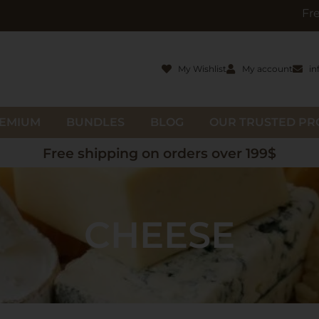
Free gifts with o
My Wishlist
My account
in
EMIUM
BUNDLES
BLOG
OUR TRUSTED P
Free shipping on orders over 199$
CHEESE