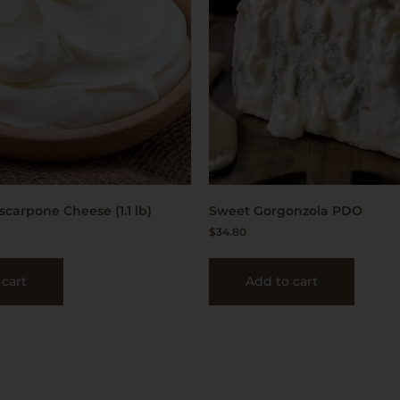
scarpone Cheese (1.1 lb)
Sweet Gorgonzola PDO
$
34.80
 cart
Add to cart