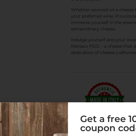
Whether savored on a cheese b
your preferred wine, Provolo
Immerse yourself in the essence
extraordinary cheese.
Indulge yourself and your love
Monaco PDO – a cheese that emb
dedication of cheese craftsme
Get a free 
coupon cod