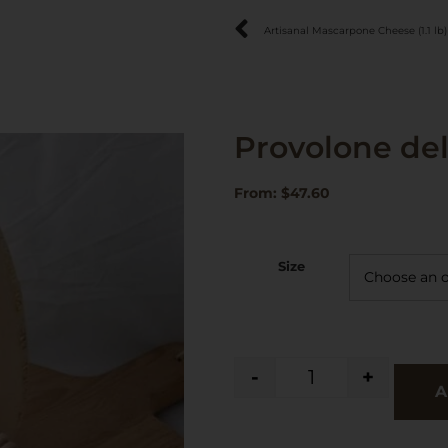
Artisanal Mascarpone Cheese (1.1 lb)
Provolone de
From:
$
47.60
Size
-
+
A