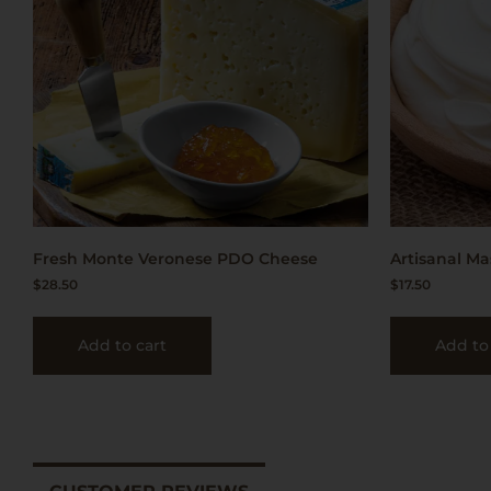
Fresh Monte Veronese PDO Cheese
Artisanal Ma
$
28.50
$
17.50
Add to cart
Add to