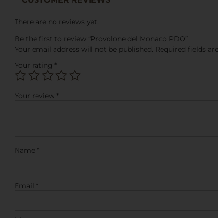
CUSTOMER REVIEWS
There are no reviews yet.
Be the first to review “Provolone del Monaco PDO”
Your email address will not be published.
Required fields a
Your rating
*
Your review
*
Name
*
Email
*