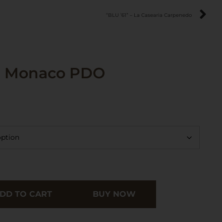
“BLU ’61” – La Casearia Carpenedo
l Monaco PDO
DD TO CART
BUY NOW