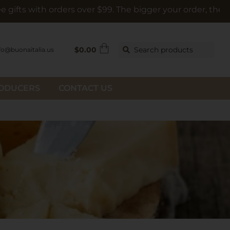
rders over $99. The bigger your order, the bigger the gift
$
0.00
Search products
fo@buonaitalia.us
RODUCERS
CONTACT US