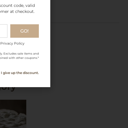
scount code, valid
omer at checkout.
GO!
 Privacy Policy
ly. Excludes sale items and
ined with other coupons.*
I give up the discount.
gory