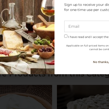
Sign up to receive your di
for one-time use per cust
PDO
I have read and I accept the
Applicable on full-priced items on
cannot be comb
No thanks, 
e Products from this Cate