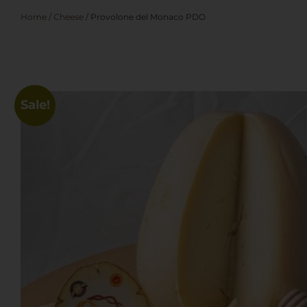
Home
/
Cheese
/ Provolone del Monaco PDO
Sale!