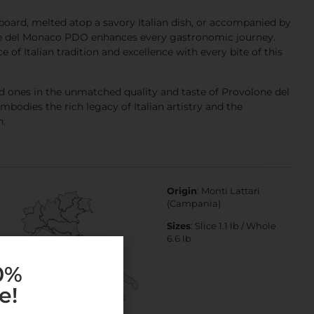
oard, melted atop a savory Italian dish, or accompanied by
ne del Monaco PDO enhances every gastronomic journey.
 of Italian tradition and excellence with every bite of this
d ones in the unmatched quality and taste of Provolone del
odies the rich legacy of Italian artistry and the
n.
Origin
: Monti Lattari
(Campania)
Sizes
: Slice 1.1 lb / Whole
6.6 lb
10%
e!