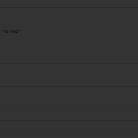
re marked
*