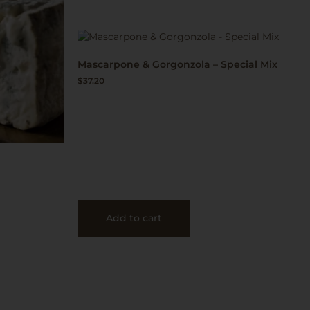
Mascarpone & Gorgonzola – Special Mix
$
37.20
Add to cart