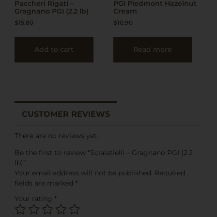
Paccheri Rigati –
PGI Piedmont Hazelnut
Gragnano PGI (2.2 lb)
Cream
$
15.80
$
10.90
Add to cart
Read more
CUSTOMER REVIEWS
There are no reviews yet.
Be the first to review “Scialatielli – Gragnano PGI (2.2
lb)”
Your email address will not be published.
Required
fields are marked
*
Your rating
*