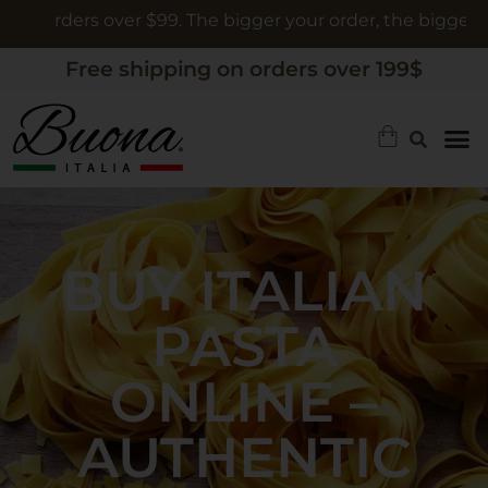
ders over $99. The bigger your order, the bigger the gift
Free shipping on orders over 199$
BUY ITALIAN
PASTA
ONLINE –
AUTHENTIC