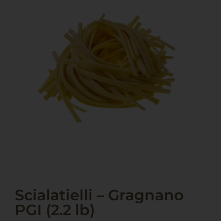
Scialatielli – Gragnano
PGI (2.2 lb)