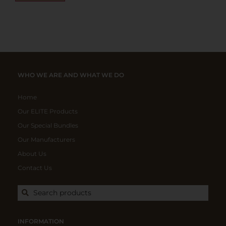
WHO WE ARE AND WHAT WE DO
Home
Our ELITE Products
Our Special Bundles
Our Manufacturers
About Us
Contact Us
Search products
INFORMATION