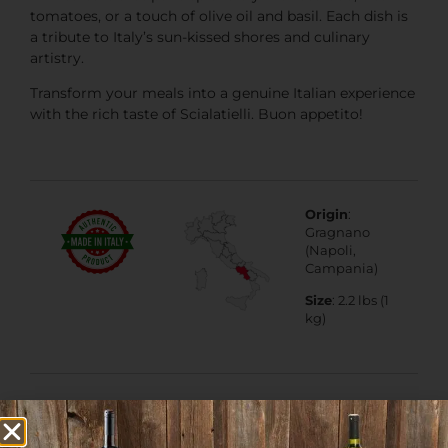
tomatoes, or a touch of olive oil and basil. Each dish is
a tribute to Italy’s sun-kissed shores and culinary
artistry.
Transform your meals into a genuine Italian experience
with the rich taste of Scialatielli. Buon appetito!
Origin
:
Gragnano
(Napoli,
Campania)
Size
: 2.2 lbs (1
kg)
PGI