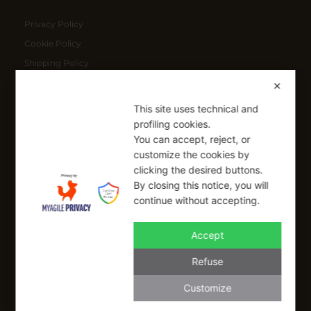
Privacy Policy
Cookie Policy
Shipping Policy
Refund Policy
✕
This site uses technical and
SIGN UP FOR OUR NEWSLETTER
profiling cookies.
You can accept, reject, or
Sign up to receive a free 10% coupon code, valid for one-time
customize the cookies by
use at checkout.
clicking the desired buttons.
By closing this notice, you will
continue without accepting.
SIGN UP
Accept
I have read and I accept the Privacy Policy
Refuse
Applicable on full-priced items only. Excludes sale items and cannot be
combined with other coupons.*
Customize
info@buonaitalia.us