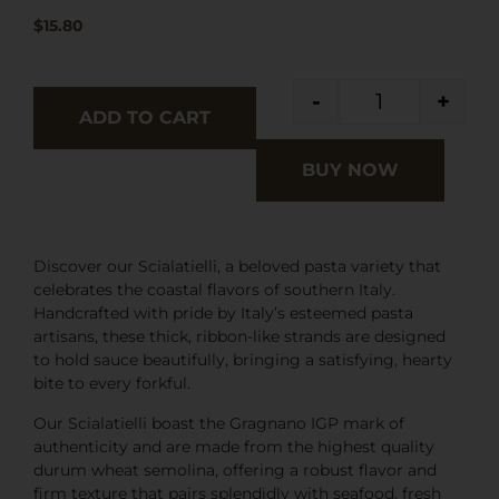
$
15.80
-
+
ADD TO CART
BUY NOW
Discover our Scialatielli, a beloved pasta variety that
celebrates the coastal flavors of southern Italy.
Handcrafted with pride by Italy’s esteemed pasta
artisans, these thick, ribbon-like strands are designed
to hold sauce beautifully, bringing a satisfying, hearty
bite to every forkful.
Our Scialatielli boast the Gragnano IGP mark of
authenticity and are made from the highest quality
durum wheat semolina, offering a robust flavor and
firm texture that pairs splendidly with seafood, fresh