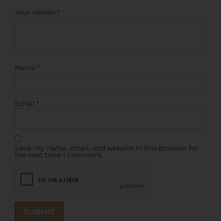
Your review
*
Name
*
Email
*
Save my name, email, and website in this browser for
the next time I comment.