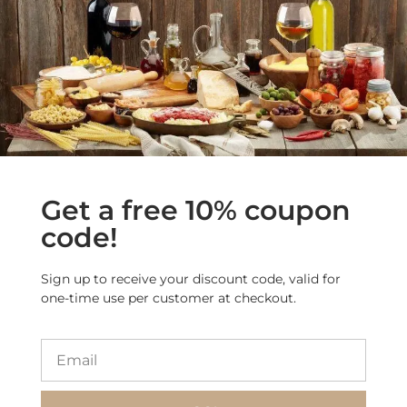
More Products from
this Category
Get a free 10% coupon
code!
Sign up to receive your discount code, valid for
one-time use per customer at checkout.