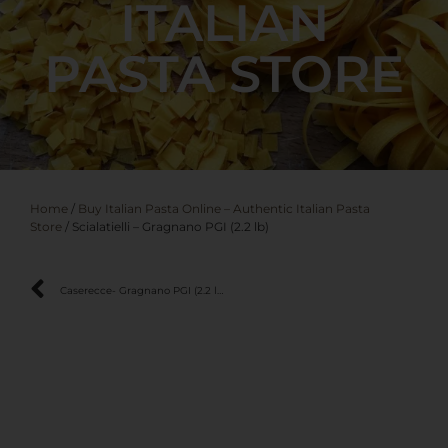
ITALIAN
PASTA STORE
Home
/
Buy Italian Pasta Online – Authentic Italian Pasta
Store
/ Scialatielli – Gragnano PGI (2.2 lb)
Caserecce- Gragnano PGI (2.2 lb)