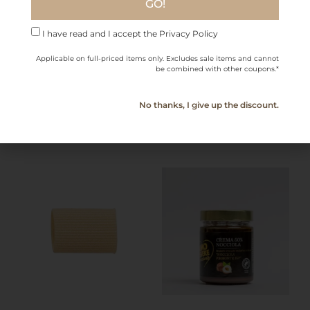
GO!
Farfalle – Gragnano PGI
Penne Rigate –
(2.2 lb)
Gragnano PGI 2.2 lb
I have read and I accept the Privacy Policy
$
15.80
$
15.80
Applicable on full-priced items only. Excludes sale items and cannot
be combined with other coupons.*
Add to cart
Add to cart
No thanks, I give up the discount.