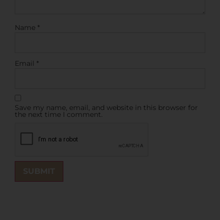
Name
*
Email
*
Save my name, email, and website in this browser for
the next time I comment.