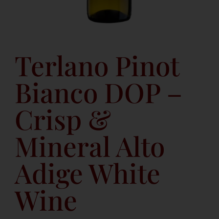
Terlano Pinot
Bianco DOP –
Crisp &
Mineral Alto
Adige White
Wine