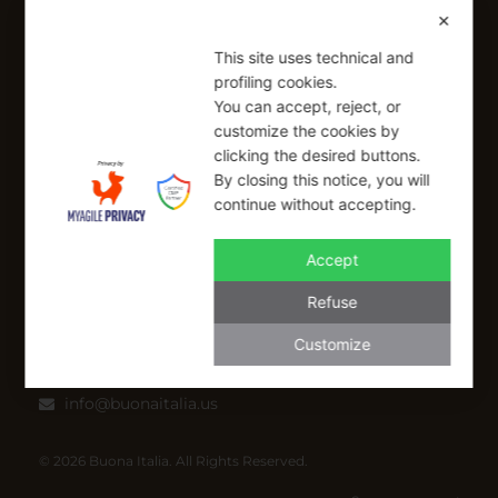
Shipping Policy
✕
Refund Policy
This site uses technical and
profiling cookies.
SIGN UP FOR OUR NEWSLETTER
You can accept, reject, or
customize the cookies by
Sign up to receive a free 10% coupon code, valid for one-time
clicking the desired buttons.
use at checkout.
By closing this notice, you will
continue without accepting.
Accept
SIGN UP
Refuse
I have read and I accept the Privacy Policy
Customize
Applicable on full-priced items only. Excludes sale items and cannot be
combined with other coupons.*
info@buonaitalia.us
© 2026 Buona Italia. All Rights Reserved.