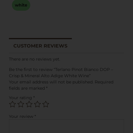
white
CUSTOMER REVIEWS
There are no reviews yet.
Be the first to review “Terlano Pinot Bianco DOP –
Crisp & Mineral Alto Adige White Wine”
Your email address will not be published.
Required
fields are marked
*
Your rating
*
Your review
*