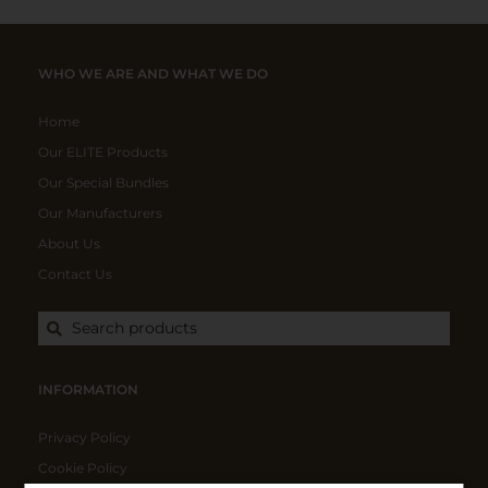
WHO WE ARE AND WHAT WE DO
Home
Our ELITE Products
Our Special Bundles
Our Manufacturers
About Us
Contact Us
Search products
INFORMATION
Privacy Policy
Cookie Policy