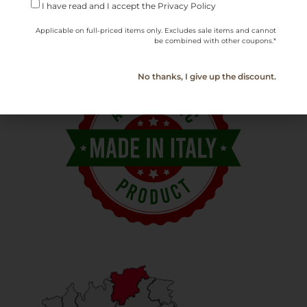
Serving
10–12°C (50–54°F)
I have read and I accept the Privacy Policy
Temperature
Applicable on full-priced items only. Excludes sale items and cannot
be combined with other coupons.*
No thanks, I give up the discount.