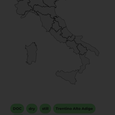
DOC
,
dry
,
still
,
Trentino Alto Adige
,