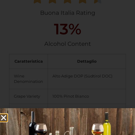
Buona Italia Rating
13
%
Alcohol Content
Caratteristica
Dettaglio
Wine
Alto Adige DOP (Südtirol DOC)
Denomination
Grape Variety
100% Pinot Bianco
Taste Profile
Color:
Pale yellow to light
straw with greenish tints.
Aroma:
Light apple notes
with hints of green leaves,
walnuts, and subtle buttery