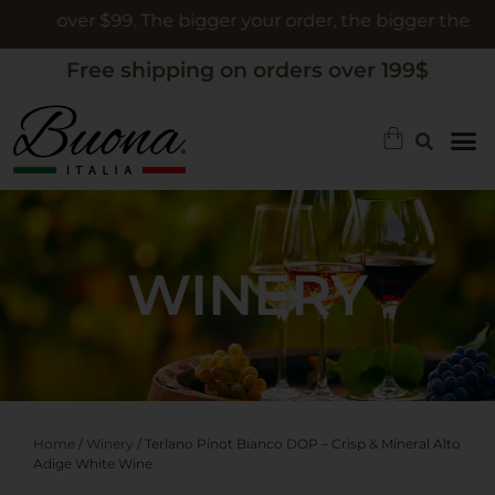
rs over $99. The bigger your order, the bigger the gift
Free shipping on orders over 199$
WINERY
Home
/
Winery
/ Terlano Pinot Bianco DOP – Crisp & Mineral Alto
Adige White Wine