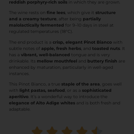
reddish porphyry-rich soils
in which they are grown.
The wine rests on
fine lees
, which give it
structure
and a creamy texture
, after being
partially
malolactically fermented
for 9–10 days in steel at
regulated temperatures (18°C).
The end product is a
crisp, elegant Pinot Bianco
with
subtle notes of
apple, fresh herbs
, and
toasted nuts
. It
has a
vibrant, well-balanced
tongue and is very
drinkable. Its
mellow mouthfeel
and
buttery finish
are
enhanced by maturation, particularly in well-aged
instances.
This Pinot Bianco, a true
staple of the area
, goes well
with
light pastas, seafood
, or as a
sophisticated
aperitivo
. It’s a wonderful way to introduce the
elegance of Alto Adige whites
and is both fresh and
adaptable.