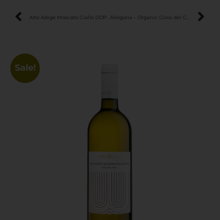
Alto Adige Moscato Giallo DOP – Luscious & Aromatic Late Harvest Wine
Allegoria – Organic Gioia del Colle DOC Primitivo Rosso – Bold & Elegant Unfiltered Red
Sale!