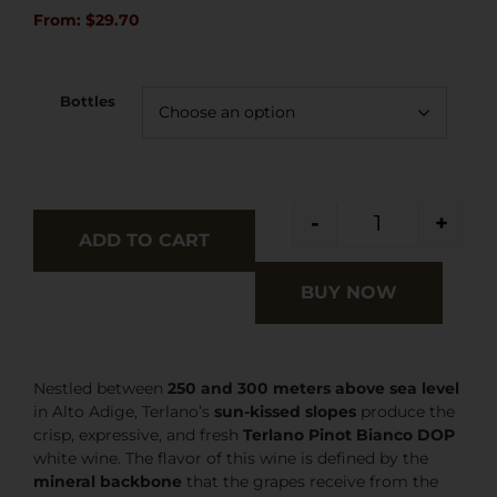
From:
$
29.70
Bottles
-
+
ADD TO CART
BUY NOW
Nestled between
250 and 300 meters above sea level
in Alto Adige, Terlano’s
sun-kissed slopes
produce the
crisp, expressive, and fresh
Terlano Pinot Bianco DOP
white wine. The flavor of this wine is defined by the
mineral backbone
that the grapes receive from the