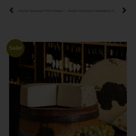
Monte Veronese PDO Cheese “Stravecchio”
Sweet Provolone Valpadana PDO Cheese
Sale!