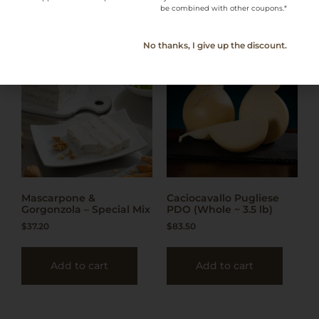
be combined with other coupons.*
No thanks, I give up the discount.
Mascarpone &
Caciocavallo Pugliese
Gorgonzola – Special Mix
PDO (Whole ~ 3.5 lb)
$
37.20
$
83.50
Add to cart
Add to cart