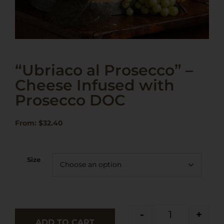
“Ubriaco al Prosecco” –
Cheese Infused with
Prosecco DOC
From:
$
32.40
Size
-
+
ADD TO CART