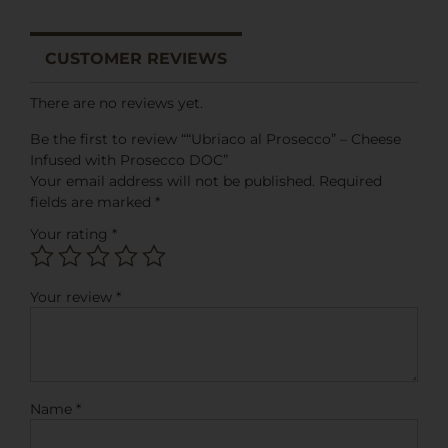
CUSTOMER REVIEWS
There are no reviews yet.
Be the first to review ““Ubriaco al Prosecco” – Cheese
Infused with Prosecco DOC”
Your email address will not be published.
Required
fields are marked
*
Your rating
*
Your review
*
Name
*