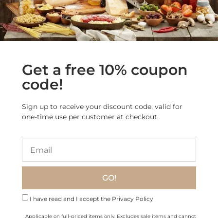
Get a free 10% coupon
code!
Sign up to receive your discount code, valid for
one-time use per customer at checkout.
Freshly Grated Grana
Padano PDO Cheese (2.2
Taleggio PDO Cheese
lb)
$
57.00
$
38.70
GO!
Add to cart
Add to cart
I have read and I accept the Privacy Policy
Applicable on full-priced items only. Excludes sale items and cannot