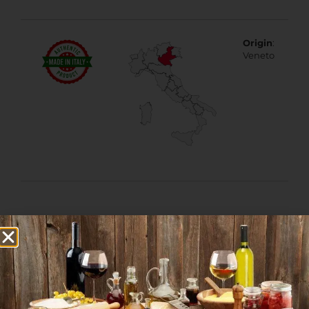
Origin
:
Veneto
More Products from
this Category