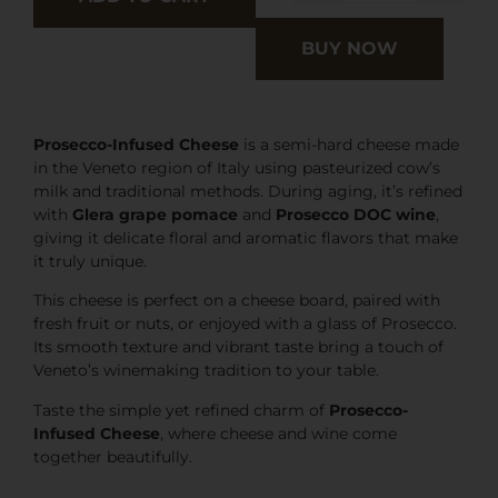
BUY NOW
Prosecco-Infused Cheese
is a semi-hard cheese made
in the Veneto region of Italy using pasteurized cow’s
milk and traditional methods. During aging, it’s refined
with
Glera grape pomace
and
Prosecco DOC wine
,
giving it delicate floral and aromatic flavors that make
it truly unique.
This cheese is perfect on a cheese board, paired with
fresh fruit or nuts, or enjoyed with a glass of Prosecco.
Its smooth texture and vibrant taste bring a touch of
Veneto’s winemaking tradition to your table.
Taste the simple yet refined charm of
Prosecco-
Infused Cheese
, where cheese and wine come
together beautifully.