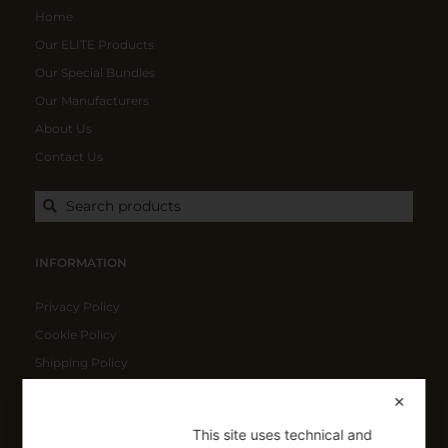
Home
Our ELITE Products
Our Special Bundles
Our Manufacturers
About Us
Contact Us
Search products
INFORMATION
Privacy Policy
Cookie Policy
Shipping Policy
Refund Policy
✕
This site uses technical and
SIGN UP FOR OUR NEWSLETTER