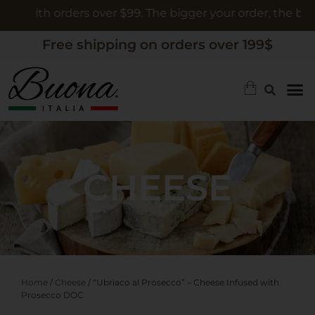
h orders over $99. The bigger your order, the bigger the g
Free shipping on orders over 199$
CHEESE
Home
/
Cheese
/ “Ubriaco al Prosecco” – Cheese Infused with
Prosecco DOC