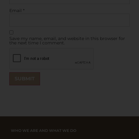
Email
*
Save my name, email, and website in this browser for
the next time I comment.
WHO WE ARE AND WHAT WE DO