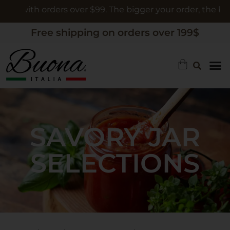
th orders over $99. The bigger your order, the bigger the 
Free shipping on orders over 199$
SAVORY JAR
SELECTIONS