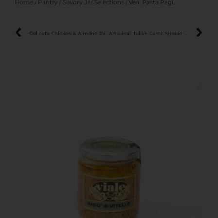
Home
/
Pantry
/
Savory Jar Selections
/ Veal Pasta Ragù
Delicate Chicken & Almond Pasta Sauce
Artisanal Italian Lardo Spread – Crafted in the Mountains