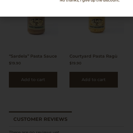
No thanks, I give up the discount.
“Sardela” Pasta Sauce
Courtyard Pasta Ragù
$
19.90
$
19.90
Add to cart
Add to cart
CUSTOMER REVIEWS
There are no reviews yet.