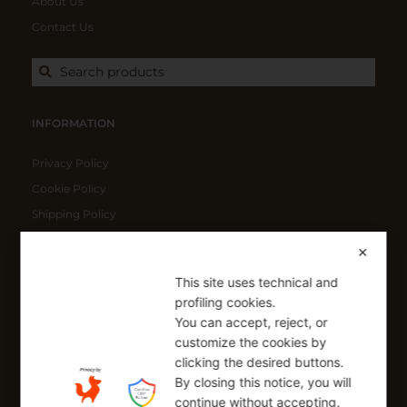
About Us
Contact Us
Search products
INFORMATION
Privacy Policy
Cookie Policy
Shipping Policy
Refund Policy
✕
This site uses technical and
SIGN UP FOR OUR NEWSLETTER
profiling cookies.
You can accept, reject, or
Sign up to receive a free 10% coupon code, valid for one-time
use at checkout.
customize the cookies by
clicking the desired buttons.
By closing this notice, you will
continue without accepting.