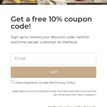
Get a free 10% coupon
code!
Sign up to receive your discount code, valid for
one-time use per customer at checkout.
Artisanal Italian Lardo
Spread – Crafted in the
Guinea Fowl Pasta Ragù
Mountains
$
19.90
$
18.60
GO!
Add to cart
Add to cart
I have read and I accept the Privacy Policy
Applicable on full-priced items only. Excludes sale items and cannot
be combined with other coupons.*