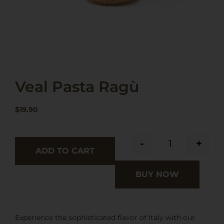
Veal Pasta Ragù
$
19.90
-
+
ADD TO CART
BUY NOW
Experience the sophisticated flavor of Italy with our