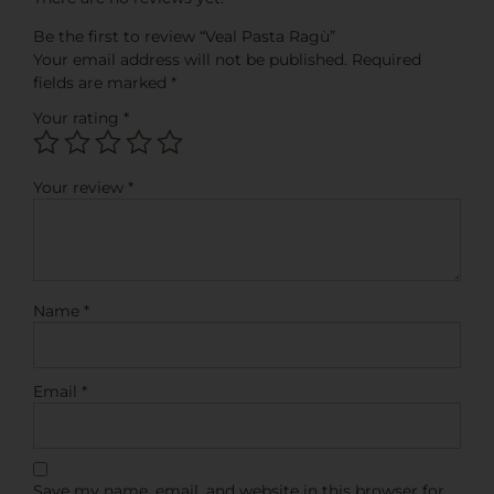
Be the first to review “Veal Pasta Ragù”
Your email address will not be published.
Required
fields are marked
*
Your rating
*
Your review
*
Name
*
Email
*
Save my name, email, and website in this browser for