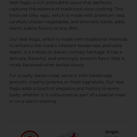
Veal Ragù, a rich and subtle sauce that perfectly
captures the essence of traditional slow cooking. This
thick yet silky ragù, which is made with premium veal,
carefully chosen vegetables, and aromatic herbs, adds
warm, subtle flavors to any dish.
Our Veal Ragù, which is made with traditional methods
to enhance the meat’s inherent tenderness and taste
depth, is a tribute to Italian culinary heritage. It has a
delicate, flavorful, and enticingly smooth flavor that is
nicely balanced when boiled slowly.
For a really Italian meal, serve it with handmade
gnocchi, creamy polenta, or fresh tagliatelle. Our Veal
Ragù adds a touch of elegance and history to every
taste, whether it is consumed as part of a special meal
or on a warm evening.
Origin
: