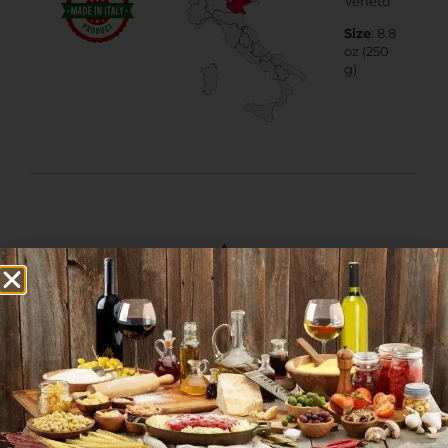
Veneto
Size
: 8.8
oz (250
g)
More Products from
this Category