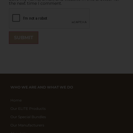
the next time I comment.
WHO WE ARE AND WHAT WE DO
Home
Our ELITE Products
Our Special Bundles
Our Manufacturers