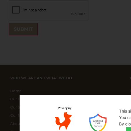
WHO WE ARE AND WHAT WE DO
Home
Our ELITE Products
Our Special Bundles
This s
Our Manufacturers
You ca
By clo
About Us