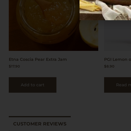
Etna Coscia Pear Extra Jam
PGI Lemon o
$
17.90
$
8.90
Add to cart
Read 
CUSTOMER REVIEWS