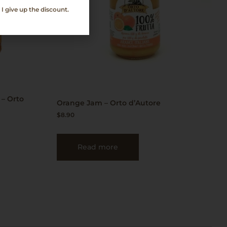
I give up the discount.
 – Orto
Orange Jam – Orto d’Autore
$
8.90
Read more