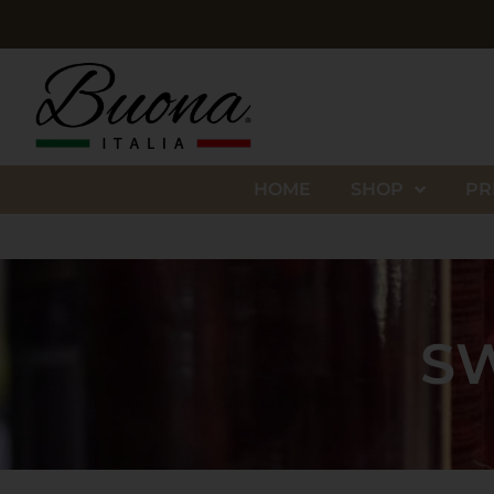
HOME
SHOP
PR
SW