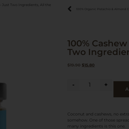
Just Two Ingredients, All the
100% Organic Pistachio & Almond 
100% Cashew 
Two Ingredient
$
19.90
$
15.80
-
+
A
Coconut and cashews, no extras,
somehow. One of those spread
many ingredients is this one.