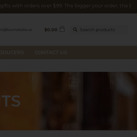
rders over $99. The bigger your order, the bigger the gift
$
0.00
Search products
fo@buonaitalia.us
RODUCERS
CONTACT US
HTS