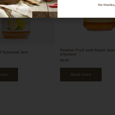
No thanks, 
Passion Fruit and Peach Jam
f Syracuse Jam
d’Autore
$
8.90
more
Read more