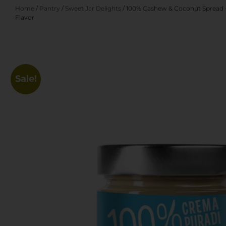
Home
/
Pantry
/
Sweet Jar Delights
/ 100% Cashew & Coconut Spread – 
Flavor
Sale!