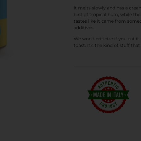
It melts slowly and has a cre
hint of tropical hum, while the
tastes like it came from someo
additives.
We won’t criticize if you eat it 
toast. It’s the kind of stuff 