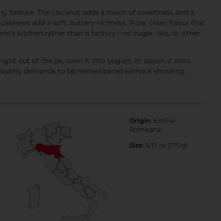
amy texture. The coconut adds a touch of sweetness and a
 cashews add a soft, buttery richness. Pure, clean flavor that
ne’s kitchen rather than a factory—no sugar, oils, or other
right out of the jar, swirl it into yogurt, or spoon it onto
that subtly demands to be remembered without shouting.
Origin
: Emilia-
Romagna
Size
: 6.17 oz (175 g)