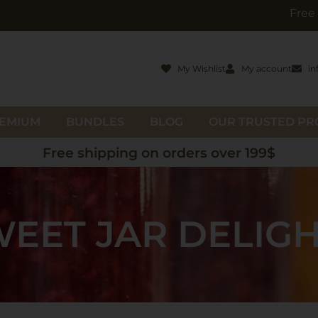
Free gifts with o
My Wishlist
My account
in
EMIUM
BUNDLES
BLOG
OUR TRUSTED P
Free shipping on orders over 199$
EET JAR DELIG