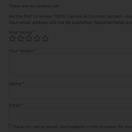
There are no reviews yet.
Be the first to review “100% Cashew & Coconut Spread – Just
Your email address will not be published.
Required fields a
Your rating
*
Your review
*
Name
*
Email
*
Save my name, email, and website in this browser for th