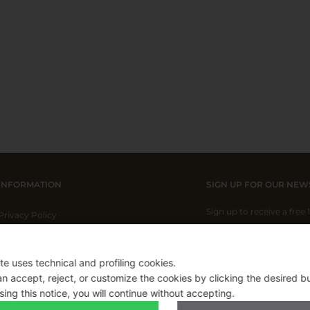
INFORMATION
SIGN UP FOR OUR NEW
Sign up to receive a free
Privacy Policy
Cookie Policy
Shipping Policy
ite uses technical and profiling cookies.
I have read and I acce
Refund Policy
n accept, reject, or customize the cookies by clicking the desired b
sing this notice, you will continue without accepting.
Applicable on full-pric