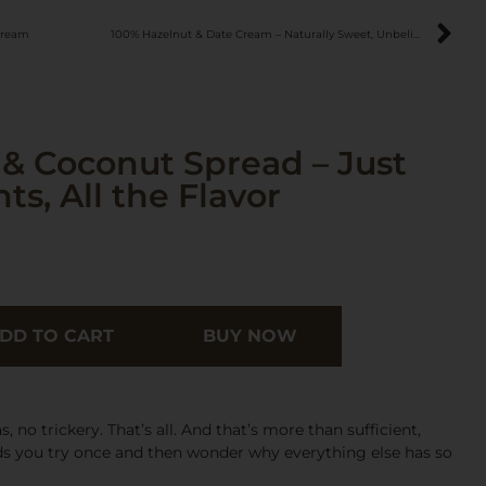
Cream
100% Hazelnut & Date Cream – Naturally Sweet, Unbelievably Good
& Coconut Spread – Just
s, All the Flavor
DD TO CART
BUY NOW
 no trickery. That’s all. And that’s more than sufficient,
s you try once and then wonder why everything else has so