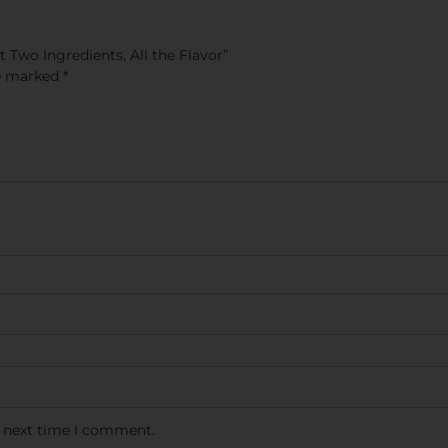
 Two Ingredients, All the Flavor”
re marked
*
e next time I comment.