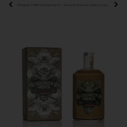
Artisanal Coffee Zabaglione Creamy Liqueur
Artisanal Banana Creamy Liqueur