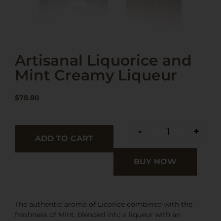
Artisanal Liquorice and
Mint Creamy Liqueur
$
78.80
-
+
ADD TO CART
BUY NOW
The authentic aroma of Licorice combined with the
freshness of Mint, blended into a liqueur with an