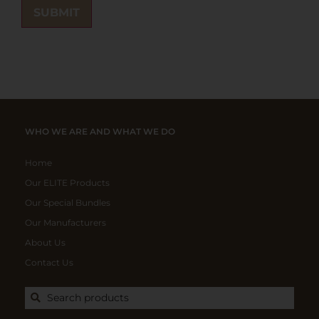
WHO WE ARE AND WHAT WE DO
Home
Our ELITE Products
Our Special Bundles
Our Manufacturers
About Us
Contact Us
Search products