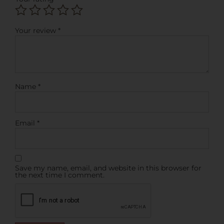
Your review
*
Name
*
Email
*
Save my name, email, and website in this browser for
the next time I comment.