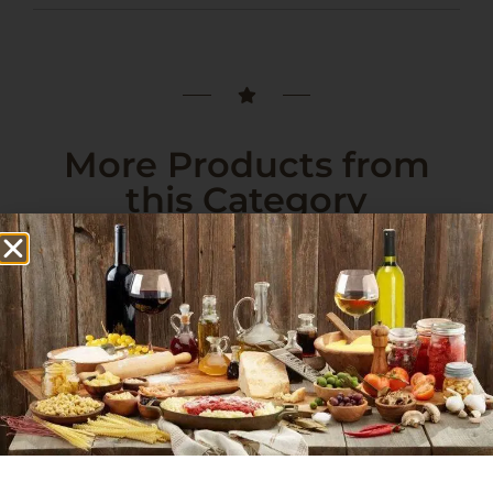
More Products from
this Category