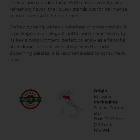
intense and rounded taste. With a bold, velvety, and
refreshing flavor, the liqueur stands out for its intense
licorice scent with hints of mint.
Crafted by hand, without colorings or preservatives, it
is packaged in an elegant bottle and characterized by
its low alcohol content, perfect to enjoy as a flavorful
after-dinner drink: it will satisfy even the most
discerning palates. It is recommended to consume it
cold.
Origin
:
Bologna
Packaging
:
Screen-Printed
Box
Size
: 23.67 fl oz
(700 ml)
17% vol.