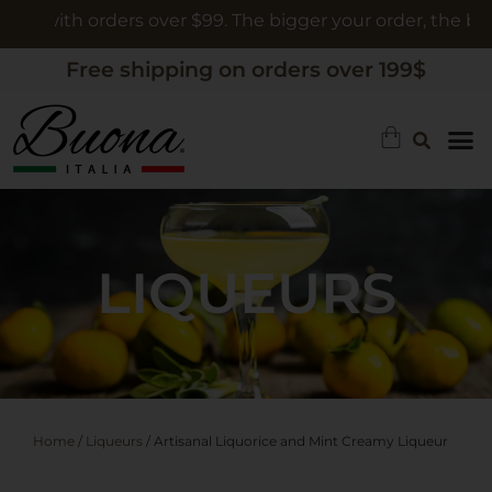
th orders over $99. The bigger your order, the bigger the 
Free shipping on orders over 199$
LIQUEURS
Home
/
Liqueurs
/ Artisanal Liquorice and Mint Creamy Liqueur