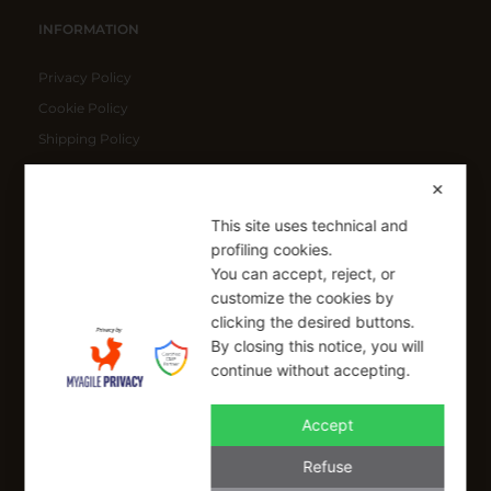
INFORMATION
Privacy Policy
Cookie Policy
Shipping Policy
Refund Policy
✕
This site uses technical and
SIGN UP FOR OUR NEWSLETTER
profiling cookies.
Sign up to receive a free 10% coupon code, valid for one-time
You can accept, reject, or
use at checkout.
customize the cookies by
clicking the desired buttons.
By closing this notice, you will
continue without accepting.
SIGN UP
Accept
I have read and I accept the Privacy Policy
Refuse
Applicable on full-priced items only. Excludes sale items and cannot be
combined with other coupons.*