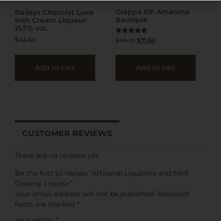
Grappa OF Amarone
Baileys Chocolat Luxe
Barrique
Irish Cream Liqueur
15,7% vol.
$
42.40
Rated
$
86.10
$
71.50
5.00
out of 5
Add to cart
Add to cart
CUSTOMER REVIEWS
There are no reviews yet.
Be the first to review “Artisanal Liquorice and Mint
Creamy Liqueur”
Your email address will not be published.
Required
fields are marked
*
Your rating
*