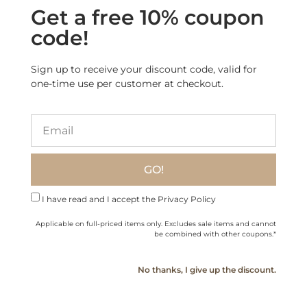
Get a free 10% coupon
“Cicerenella” Artisanal
Baileys Deliciously Light
code!
Anise and Orange
Irish Cream Liqueur
Liqueur
(40% less calories)
$
34.60
$
34.40
Sign up to receive your discount code, valid for
one-time use per customer at checkout.
Add to cart
Read more
GO!
Sale!
I have read and I accept the Privacy Policy
Applicable on full-priced items only. Excludes sale items and cannot
be combined with other coupons.*
No thanks, I give up the discount.