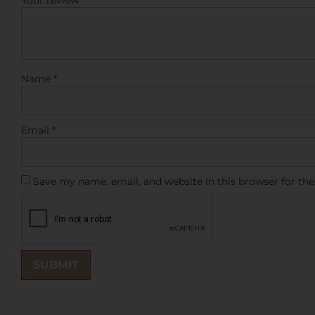
Your review
*
Name
*
Email
*
Save my name, email, and website in this browser for th