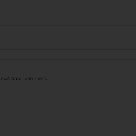
e next time I comment.