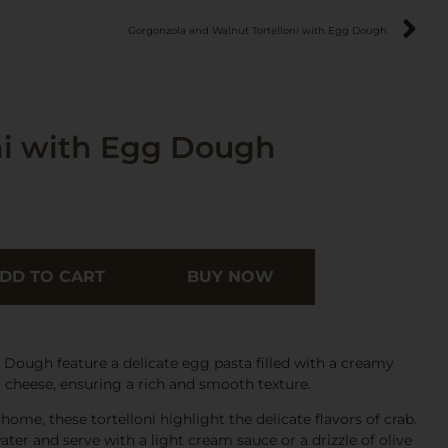
Gorgonzola and Walnut Tortelloni with Egg Dough
ni with Egg Dough
DD TO CART
BUY NOW
 Dough feature a delicate egg pasta filled with a creamy
 cheese, ensuring a rich and smooth texture.
ome, these tortelloni highlight the delicate flavors of crab.
ter and serve with a light cream sauce or a drizzle of olive