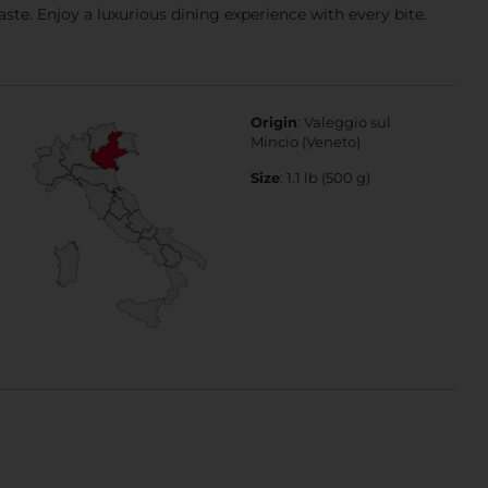
taste. Enjoy a luxurious dining experience with every bite.
Origin
: Valeggio sul
Mincio (Veneto)
Size
: 1.1 lb (500 g)