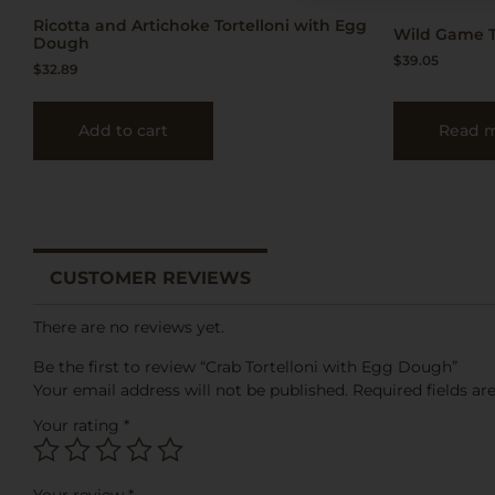
Ricotta and Artichoke Tortelloni with Egg
Wild Game T
Dough
$
39.05
$
32.89
Add to cart
Read 
CUSTOMER REVIEWS
There are no reviews yet.
Be the first to review “Crab Tortelloni with Egg Dough”
Your email address will not be published.
Required fields a
Your rating
*