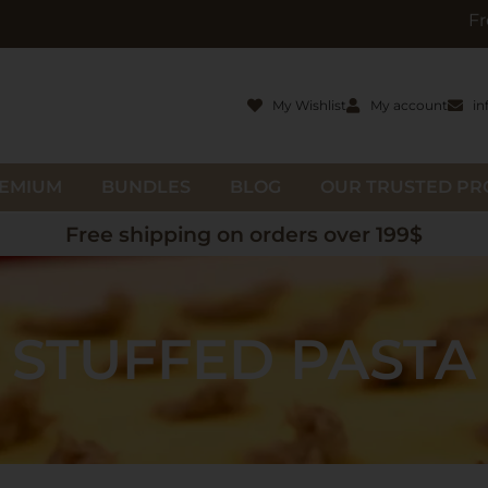
Free gifts wit
My Wishlist
My account
in
EMIUM
BUNDLES
BLOG
OUR TRUSTED P
Free shipping on orders over 199$
STUFFED PASTA