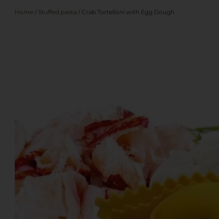
Home
/
Stuffed pasta
/ Crab Tortelloni with Egg Dough