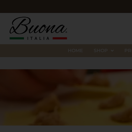
HOME
SHOP
PR