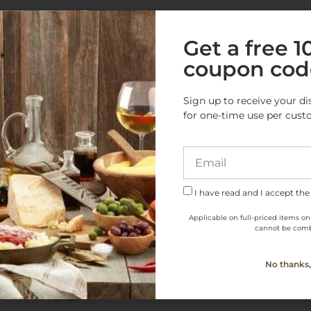
e Products from this Cate
Get a free 
coupon cod
Sign up to receive your di
for one-time use per cust
I have read and I accept the
Applicable on full-priced items on
cannot be comb
No thanks, 