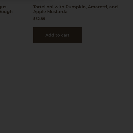
gus
Tortelloni with Pumpkin, Amaretti, and
 Dough
Apple Mostarda
$
32.89
Add to cart