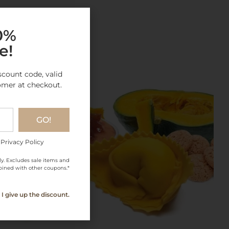
gory
10%
e!
scount code, valid
omer at checkout.
GO!
 Privacy Policy
ly. Excludes sale items and
ined with other coupons.*
I give up the discount.