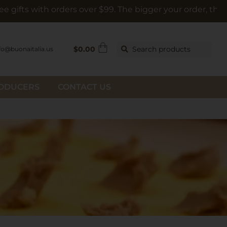
h orders over $99. The bigger your order, the bigger the g
$
0.00
Search products
fo@buonaitalia.us
RODUCERS
CONTACT US