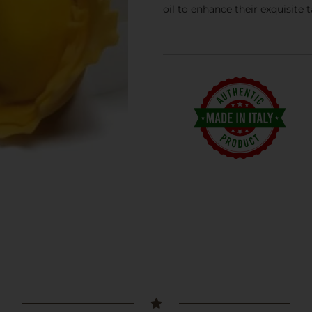
oil to enhance their exquisite 