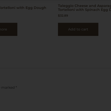
Taleggio Cheese and Aspara
ortelloni with Egg Dough
Tortelloni with Spinach Egg
$
32.89
more
Add to cart
re marked
*