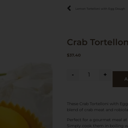
Lemon Tortelloni with Egg Dough
Crab Tortello
$
37.40
-
+
A
These Crab Tortelloni with Egg
blend of crab meat and robiola
Perfect for a gourmet meal at h
Simply cook them in boiling wa