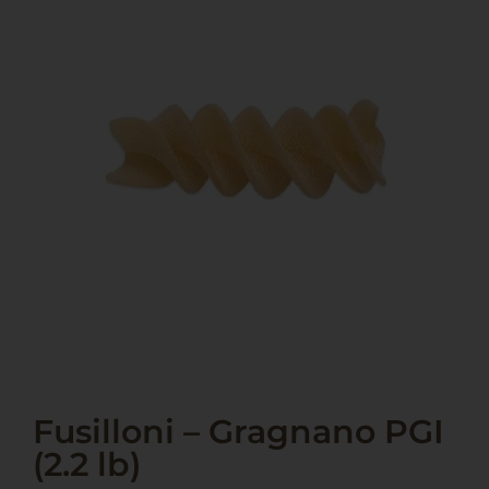
Fusilloni – Gragnano PGI
(2.2 lb)