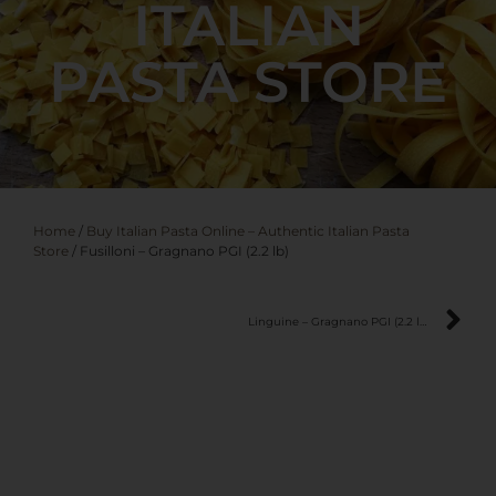
ITALIAN
PASTA STORE
Home
/
Buy Italian Pasta Online – Authentic Italian Pasta
Store
/ Fusilloni – Gragnano PGI (2.2 lb)
Linguine – Gragnano PGI (2.2 lb)