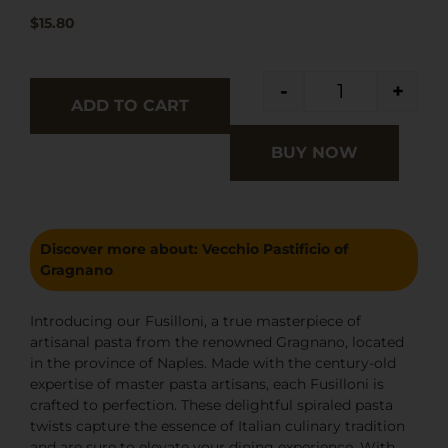
$
15.80
-
+
ADD TO CART
BUY NOW
Discover more about:
Vecchio Pastificio of
Gragnano
Introducing our Fusilloni, a true masterpiece of
artisanal pasta from the renowned Gragnano, located
in the province of Naples. Made with the century-old
expertise of master pasta artisans, each Fusilloni is
crafted to perfection. These delightful spiraled pasta
twists capture the essence of Italian culinary tradition
and are sure to elevate your dining experience. With