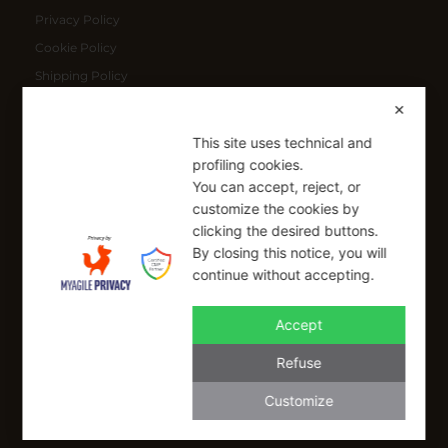
Privacy Policy
Cookie Policy
Shipping Policy
Refund Policy
✕
This site uses technical and
SIGN UP FOR OUR NEWSLETTER
profiling cookies.
You can accept, reject, or
Sign up to receive a free 10% coupon code, valid for one-time
customize the cookies by
use at checkout.
clicking the desired buttons.
By closing this notice, you will
continue without accepting.
SIGN UP
Accept
I have read and I accept the Privacy Policy
Refuse
Applicable on full-priced items only. Excludes sale items and cannot be
combined with other coupons.*
Customize
info@buonaitalia.us