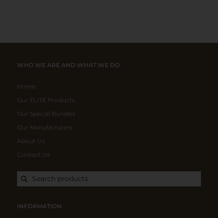
WHO WE ARE AND WHAT WE DO
Home
Our ELITE Products
Our Special Bundles
Our Manufacturers
About Us
Contact Us
Search products
INFORMATION