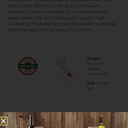
their robust texture and ability to hold sauces
flawlessly, Fusilloni are ideal for creating delicious
pasta dishes that will impress your guests. Treat
yourself to the authentic taste of Gragnano’s artisanal
pasta heritage with our exquisite Fusilloni.
Origin
:
Gragnano
(Napoli,
Campania)
Size
: 2.2 lb (1
kg)
Lactose Free
,
Veggie