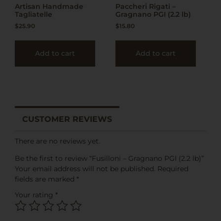
Artisan Handmade
Paccheri Rigati –
Tagliatelle
Gragnano PGI (2.2 lb)
$
25.90
$
15.80
Add to cart
Add to cart
CUSTOMER REVIEWS
There are no reviews yet.
Be the first to review “Fusilloni – Gragnano PGI (2.2 lb)”
Your email address will not be published.
Required
fields are marked
*
Your rating
*