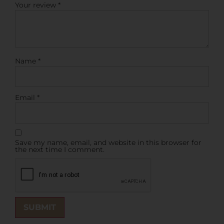
Your review
*
Name
*
Email
*
Save my name, email, and website in this browser for
the next time I comment.