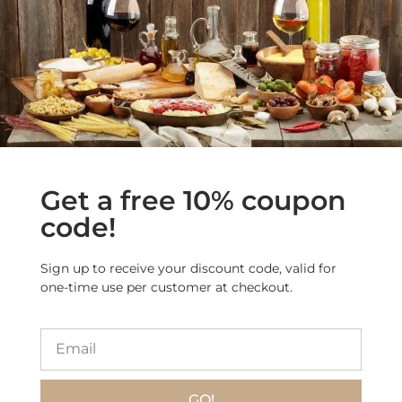
More Products from
this Category
Get a free 10% coupon
code!
Sign up to receive your discount code, valid for
one-time use per customer at checkout.
GO!