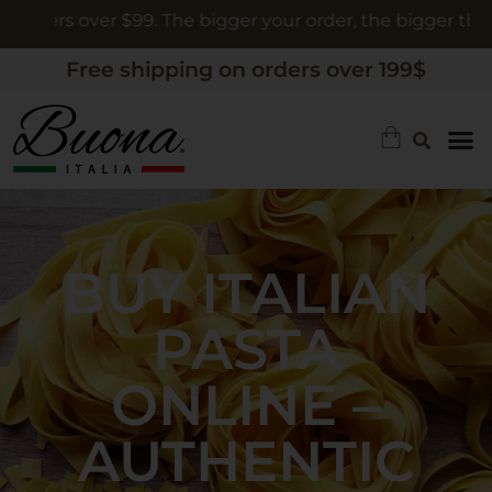
rs over $99. The bigger your order, the bigger the gift
Free shipping on orders over 199$
BUY ITALIAN
PASTA
ONLINE –
AUTHENTIC