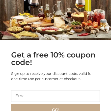
Get a free 10% coupon
Origin
: Lari
code!
(Pisa,
Tuscany)
Sign up to receive your discount code, valid for
Size
: 2.2 lb (1
one-time use per customer at checkout.
kg)
GO!