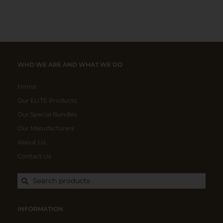
WHO WE ARE AND WHAT WE DO
Home
Our ELITE Products
Our Special Bundles
Our Manufacturers
About Us
Contact Us
Search products
INFORMATION