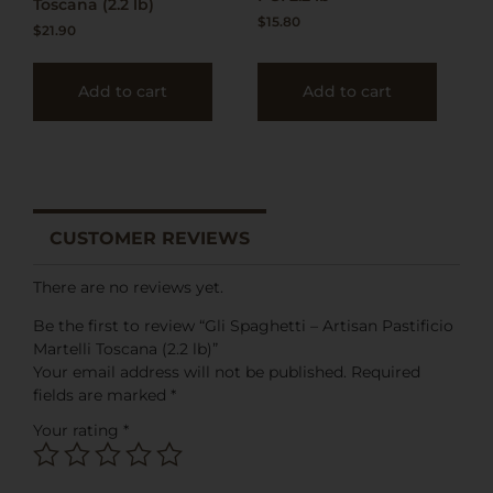
Toscana (2.2 lb)
$
15.80
$
21.90
Add to cart
Add to cart
CUSTOMER REVIEWS
There are no reviews yet.
Be the first to review “Gli Spaghetti – Artisan Pastificio
Martelli Toscana (2.2 lb)”
Your email address will not be published.
Required
fields are marked
*
Your rating
*