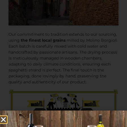
Our commitment to tradition extends to our sourcing,
using
the finest local grains
milled by Molino Borgioli.
Each batch is carefully mixed with cold water and
handcrafted by passionate artisans. The drying process
is meticulously managed in wooden chambers,
adapting to daily climate conditions, ensuring each
spaghetti strand is perfect. The final touch is the
packaging, done lovingly by hand, preserving the
quality and authenticity of our product.