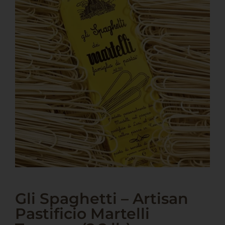
Gli Spaghetti – Artisan
Pastificio Martelli