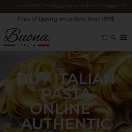
 over $99. The bigger your order, the bigger the gift
Free shipping on orders over 199$
BUY ITALIAN
PASTA
ONLINE –
AUTHENTIC