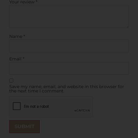
Your review
*
Name
*
Email
*
Save my name, email, and website in this browser for
the next time I comment.