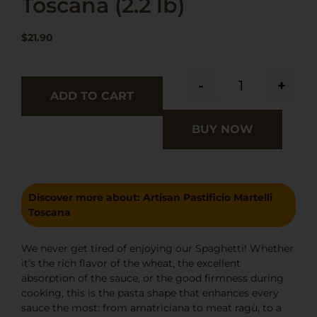
Toscana (2.2 lb)
$
21.90
-
+
ADD TO CART
BUY NOW
Discover more about:
Artisan Pastificio Martelli
Toscana
We never get tired of enjoying our Spaghetti! Whether
it’s the rich flavor of the wheat, the excellent
absorption of the sauce, or the good firmness during
cooking, this is the pasta shape that enhances every
sauce the most: from amatriciana to meat ragù, to a