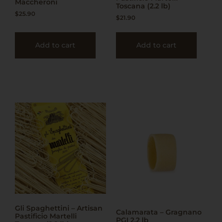
Maccheroni
Toscana (2.2 lb)
$
25.90
$
21.90
Add to cart
Add to cart
Gli Spaghettini – Artisan
Calamarata – Gragnano
Pastificio Martelli
PGI 2.2 lb