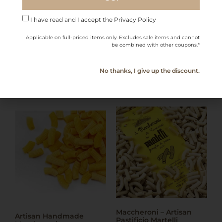
I have read and I accept the Privacy Policy
Applicable on full-priced items only. Excludes sale items and cannot
More Products from
be combined with other coupons.*
this Category
No thanks, I give up the discount.
Maccheroni – Artisan
Artisan Handmade
Pastificio Martelli