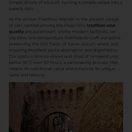
simple drizzle of olive oil, turning a simple recipe into a
superb dish.
At the Artisan Pastificio Martelli in the ancient village
of Lari, nestled among the Pisan hills,
tradition and
quality
are paramount. Unlike modern factories, we
use slow, low-temperature methods to craft our pasta,
preserving the rich flavor of Italian durum wheat and
ensuring excellent sauce absorption and digestibility.
Our pasta is bronze-drawn and dried at temperatures
below 36°C over 50 hours, a painstaking process that
retains its nutritional value and enhances its unique
taste and texture.