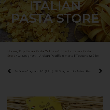
ITALIAN
PASTA STORE
Home
/
Buy Italian Pasta Online – Authentic Italian Pasta
Store
/ Gli Spaghetti – Artisan Pastificio Martelli Toscana (2.2 lb)
Farfalle – Gragnano PGI (2.2 lb)
Gli Spaghettini – Artisan Pastificio Martelli Toscana (2.2 lb)