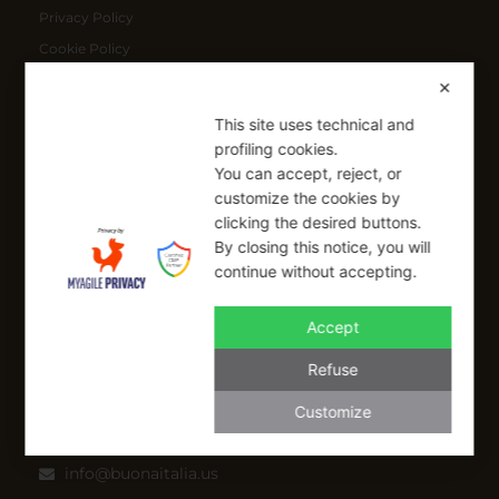
Privacy Policy
Cookie Policy
Shipping Policy
✕
Refund Policy
This site uses technical and
profiling cookies.
You can accept, reject, or
SIGN UP FOR OUR NEWSLETTER
customize the cookies by
Sign up to receive a free 10% coupon code, valid for one-time
clicking the desired buttons.
use at checkout.
By closing this notice, you will
continue without accepting.
Accept
SIGN UP
Refuse
I have read and I accept the Privacy Policy
Customize
Applicable on full-priced items only. Excludes sale items and cannot be
combined with other coupons.*
info@buonaitalia.us