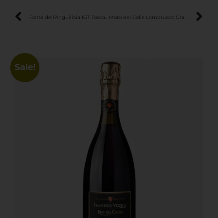
Fonte dell’Anguillaia IGT Toscana Rosso – Elegant & Fresh Red Wine
Moro del Colle Lambrusco Grasparossa di Castelvetro DOC – Intense & Velvety Sparkling Red Wine
Sale!