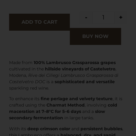
-
+
ADD TO CART
BUY NOW
Made from
100% Lambrusco Grasparossa grapes
cultivated in the
hillside vineyards of Castelvetro
,
Modena,
Rive dei Ciliegi Lambrusco Grasparossa di
Castelvetro DOC
is a
sophisticated and versatile
sparkling red wine.
To enhance its
fine perlage and velvety texture
, it is
crafted using the
Charmat Method
, involving
cold
maceration at 7–8°C for 5–6 days
and a
slow
secondary fermentation
in large tanks.
With its
deep crimson color
and
persistent bubbles
,
this Lambrusco offers a
balanced, dry, and sapid