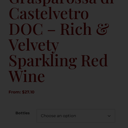
Castelvetro
DOC – Rich &
Velvety
Sparkling Red
Wine
From:
$
27.10
Bottles