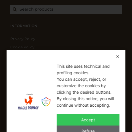
Search products
INFORMATION
Privacy Policy
Cookie Policy
Shipping Policy
✕
Refund Policy
This site uses technical and
profiling cookies.
You can accept, reject, or
SIGN UP FOR OUR NEWSLETTER
customize the cookies by
Sign up to receive a free 10% coupon code, valid for one-time
clicking the desired buttons.
use at checkout.
By closing this notice, you will
continue without accepting.
Accept
SIGN UP
Refuse