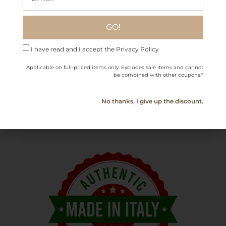
zampone, and roasted pork
.
Charcuterie & Cheese:
Perfect with
Parmigiano
GO!
Reggiano, mortadella, and
salumi
.
I have read and I accept the Privacy Policy
Applicable on full-priced items only. Excludes sale items and cannot
be combined with other coupons.*
Bottle Size
750 ml / 25.36 fl oz
Serving
14-16°C (57-61°F)
No thanks, I give up the discount.
Temperature