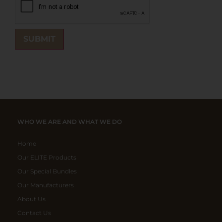
WHO WE ARE AND WHAT WE DO
Home
Our ELITE Products
Our Special Bundles
Our Manufacturers
About Us
Contact Us