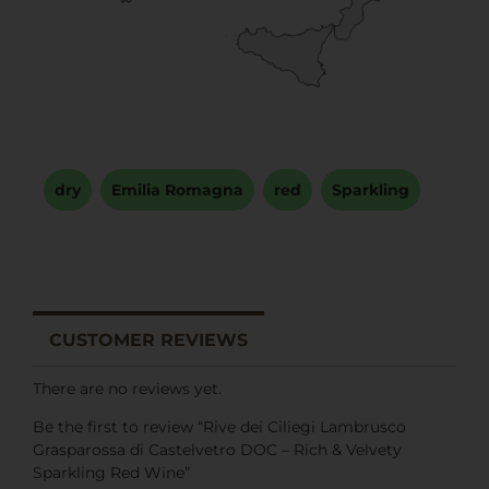
dry
,
Emilia Romagna
,
red
,
Sparkling
CUSTOMER REVIEWS
There are no reviews yet.
Be the first to review “Rive dei Ciliegi Lambrusco
Grasparossa di Castelvetro DOC – Rich & Velvety
Sparkling Red Wine”