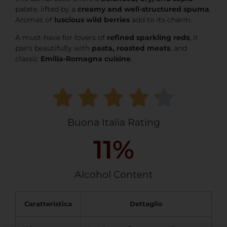
palate, lifted by a
creamy and well-structured spuma
.
Aromas of
luscious wild berries
add to its charm.
A must-have for lovers of
refined sparkling reds
, it
pairs beautifully with
pasta, roasted meats
, and
classic
Emilia-Romagna cuisine
.
Buona Italia Rating
11
%
Alcohol Content
Caratteristica
Dettaglio