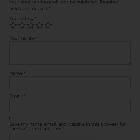
Your email address will not be published.
Required
fields are marked
*
Your rating
*
Your review
*
Name
*
Email
*
Save my name, email, and website in this browser for
the next time I comment.