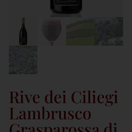
Rive dei Ciliegi
Lambrusco
Grasparossa di