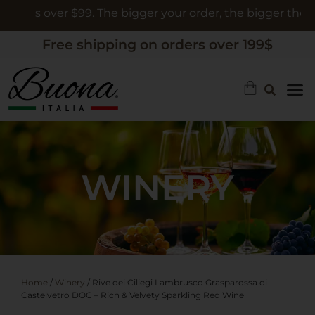
rs over $99. The bigger your order, the bigger the gift
Free shipping on orders over 199$
WINERY
Home
/
Winery
/ Rive dei Ciliegi Lambrusco Grasparossa di
Castelvetro DOC – Rich & Velvety Sparkling Red Wine