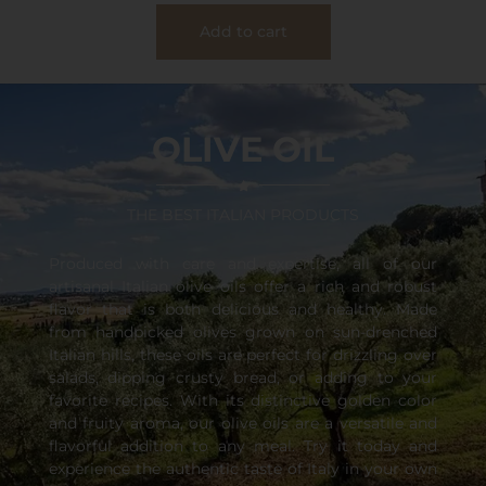
Add to cart
OLIVE OIL
THE BEST ITALIAN PRODUCTS
Produced with care and expertise, all of our
artisanal Italian olive oils offer a rich and robust
flavor that is both delicious and healthy. Made
from handpicked olives grown on sun-drenched
Italian hills, these oils are perfect for drizzling over
salads, dipping crusty bread, or adding to your
favorite recipes. With its distinctive golden color
and fruity aroma, our olive oils are a versatile and
flavorful addition to any meal. Try it today and
experience the authentic taste of Italy in your own