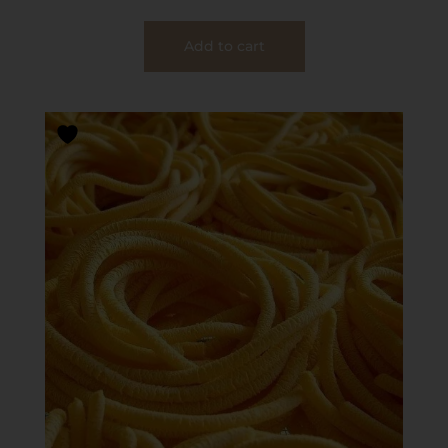
Add to cart