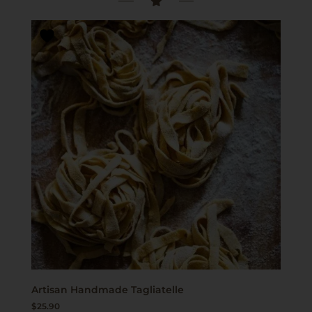
Artisan Handmade Tagliatelle
$
25.90