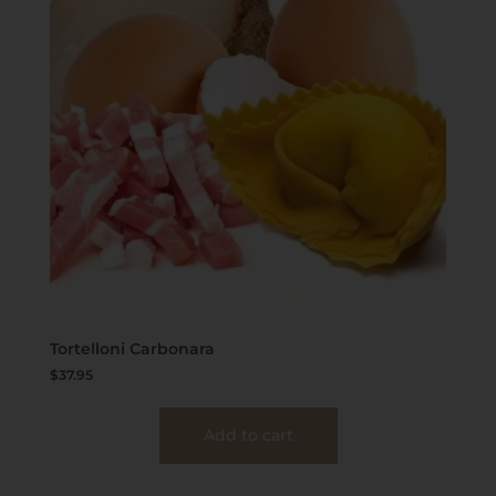
Tortelloni Carbonara
$
37.95
Add to cart