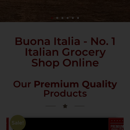
Buona Italia - No. 1
Italian Grocery
Shop Online
Our
Premium Quality
Products
Sale!
PREMIUM
PREMIUM