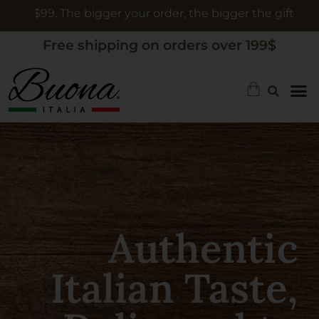
order, the bigger the gift
Free shipping on orders over 199$
Authentic
Limoncello, A