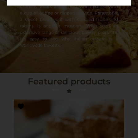
originated from Italian cuisine. These hard,
crunchy treats are perfect when paired with
a cup of coffee or dipped in wine. Panettone,
a sweet bread loaf with candied fruits and
raisins, is another must-try. With such an
extensive range of delicious bakery products,
it’s easy to see why Italian cuisine is a
worldwide favorite.
Featured products