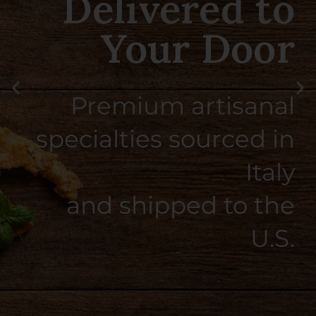
Taste of Southern
Italy
Smooth, citrusy, and
perfectly balanced — crafted
the Italian way.
SHOP NOW