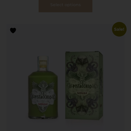
Select options
Sale!