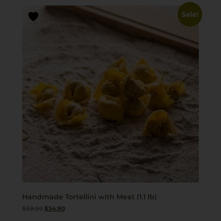
Sale!
Handmade Tortellini with Meat (1.1 lb)
$
39.90
$
34.90