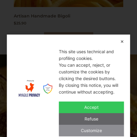
Artisan Handmade Bigoli
$
25.90
Add to cart
✕
This site uses technical and
profiling cookies.
You can accept, reject, or
SWEET BAKERY
customize the cookies by
clicking the desired buttons.
By closing this notice, you will
THE BEST ITALIAN PRODUCTS
continue without accepting.
Accept
Italy is famous for its mouth-watering
traditional cookies and sweet bakery
Refuse
products. Cantucci, Amaretti, and Baci di
Customize
Dama are some of the classic cookies that