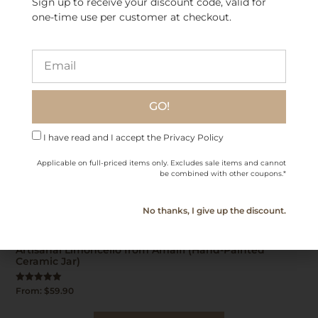
Sign up to receive your discount code, valid for
one-time use per customer at checkout.
GO!
I have read and I accept the Privacy Policy
Applicable on full-priced items only. Excludes sale items and cannot
be combined with other coupons.*
No thanks, I give up the discount.
Artisanal Limoncello from Amalfi (Hand-Painted
Ceramic Jar)
Rated
From:
$
59.90
5.00
out of 5