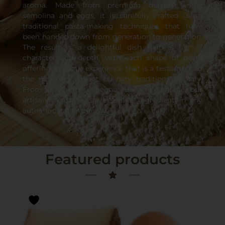
aroma. Made from premium durum wheat
semolina and eggs, it is carefully crafted using
traditional pasta-making techniques that have
been handed down from generation to generation.
The result is a delightful dish that is full of
character and depth, with each shape of pasta
offering a unique experience that is a testament to
the rich and vibrant culinary traditions of Italy.
From spaghetti to penne, fusilli to linguine, our
artisanal pasta is an essential ingredient in any
authentic Italian cuisine.
Featured products