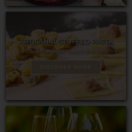
ARTISANAL STUFFED PASTA
Artisanal Tortellini, Tortelli and Ravioli
DISCOVER MORE