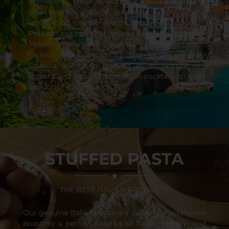
ingredients. These liqueurs are typically made in
small batches and with great attention to detail,
resulting in unique and high-quality products.
Popular examples of artisanal Italian liqueurs
include limoncello, grappa, amaretto, and
various types of spirits and bitters. These
liqueurs are often enjoyed as an aperitif or
digestif and can also be used in cocktails to add
a touch of Italian flavor.
STUFFED PASTA
THE BEST ITALIAN PRODUCTS
Our genuine Italian pasta is a culinary masterpiece
boasting a perfect balance of flavor, texture, and