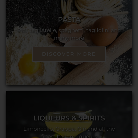
PASTA
Pici, tagliatelle, spaghetti, tagliolini and
many more
DISCOVER MORE
LIQUEURS & SPIRITS
Limoncello, Grappa, Gin and all the
finest Italian Liqueurs