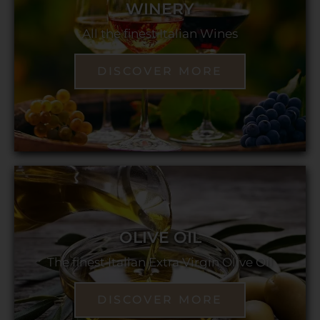
WINERY
All the finest Italian Wines
DISCOVER MORE
OLIVE OIL
The finest Italian Extra Virgin Olive Oil
DISCOVER MORE