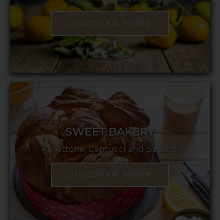
DISCOVER MORE
SWEET BAKERY
Panettone, Cantucci and Bauletti
DISCOVER MORE