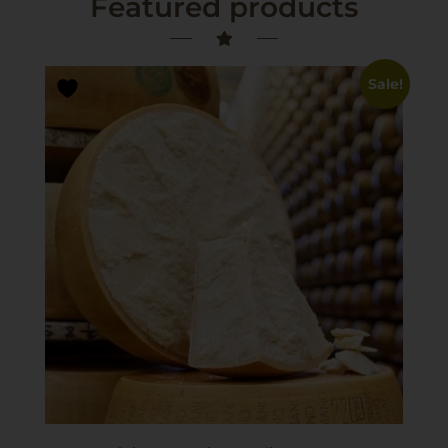
Featured products
Sale!