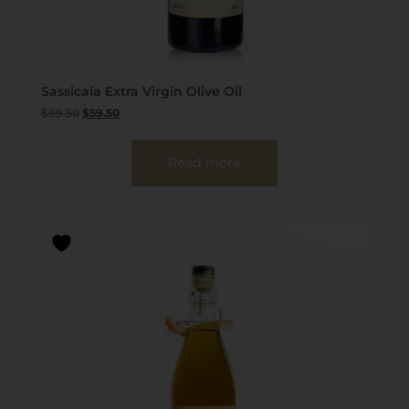
Sassicaia Extra Virgin Olive Oil
$
69.50
$
59.50
Read more