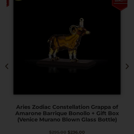
Aries Zodiac Constellation Grappa of
Amarone Barrique Bonollo + Gift Box
(Venice Murano Blown Glass Bottle)
$
295.00
$
236.00