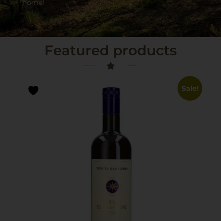
home!
Featured products
Sale!