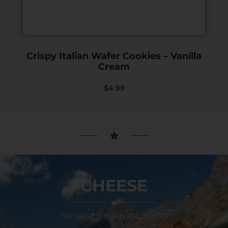
Crispy Italian Wafer Cookies – Vanilla
Cream
$
4.99
CHEESE
THE BEST ITALIAN PRODUCTS