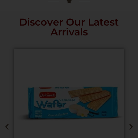
Discover Our Latest
Arrivals