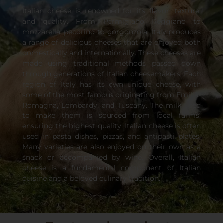
Italian cheese is renowned for its flavor, texture,
and quality. From Parmigiano Reggiano to
mozzarella, pecorino to gorgonzola, Italy produces
a range of delicious cheeses that are enjoyed both
domestically and internationally. These cheeses are
made using traditional methods passed down
through generations of Italian cheesemakers. Each
region of Italy has its own unique cheese, with
some of the most famous originating from Emilia-
Romagna, Lombardy, and Tuscany. The milk used
to make them is sourced from local farms,
ensuring the highest quality. Italian cheese is often
used in pasta dishes, pizzas, and antipasti plates.
Many varieties are also enjoyed on their own as a
snack or accompanied by wine. Overall, Italian
cheese is a fundamental component of Italian
cuisine and a beloved culinary tradition.