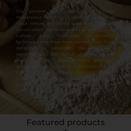
Our genuine Italian pasta is a culinary
masterpiece boasting a perfect balance of
flavor, texture, and aroma. Made from premium
durum wheat semolina and eggs, it is carefully
crafted using traditional pasta-making
techniques that have been handed down from
generation to generation. The result is a
delightful dish that is full of character and
depth, with each shape of pasta offering a
unique experience that is a testament to the
rich and vibrant culinary traditions of Italy.
From spaghetti to penne, fusilli to linguine, our
artisanal pasta is an essential ingredient in any
authentic Italian cuisine.
Featured products