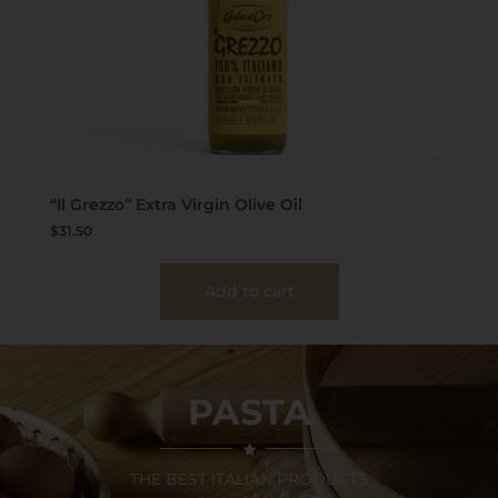
“Il Grezzo” Extra Virgin Olive Oil
$
31.50
Add to cart
PASTA
THE BEST ITALIAN PRODUCTS