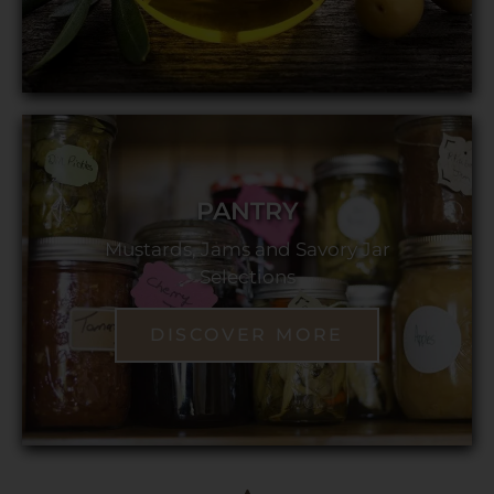
PANTRY
Mustards, Jams and Savory Jar
Selections
DISCOVER MORE