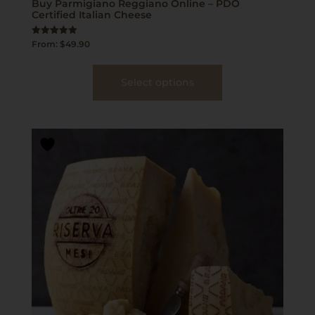
Buy Parmigiano Reggiano Online – PDO
Certified Italian Cheese
Rated
From:
$
49.90
5.00
out of 5
Select options