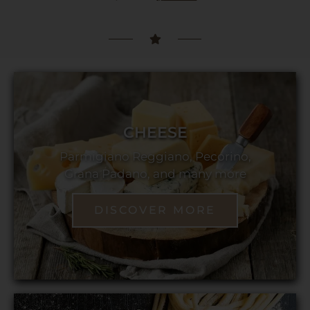
CHEESE
Parmigiano Reggiano, Pecorino,
Grana Padano, and many more
DISCOVER MORE